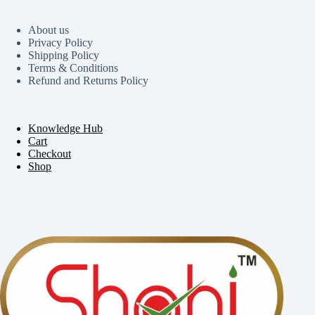
About us
Privacy Policy
Shipping Policy
Terms & Conditions
Refund and Returns Policy
Knowledge Hub
Cart
Checkout
Shop