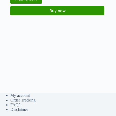
Buy now
My account
Order Tracking
FAQ’s
Disclaimer