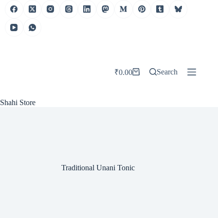
Skip
to
content
Search
₹
0.00
Shopping
cart
Shahi Store
Traditional Unani Tonic