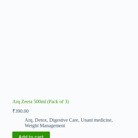
Arq Zeera 500ml (Pack of 3)
₹
390.00
Arq
,
Detox
,
Digestive Care
,
Unani medicine
,
Weight Management
Add to cart