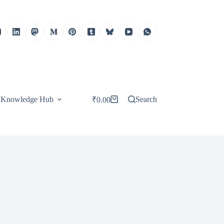
Knowledge Hub
Search
₹
0.00
Shopping
cart