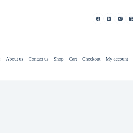
e
About us
Contact us
Shop
Cart
Checkout
My account