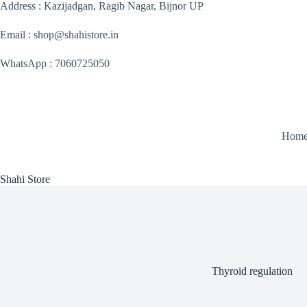
Skip
Address : Kazijadgan, Ragib Nagar, Bijnor UP
to
content
Email : shop@shahistore.in
WhatsApp : 7060725050
Hom
Shahi Store
Thyroid regulation