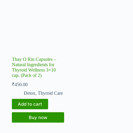
Thay O Rin Capsules –
Natural Ingredients for
Thyroid Wellness 3×10
cap. (Pack of 2)
₹
450.00
Detox
,
Thyroid Care
Add to cart
Buy now