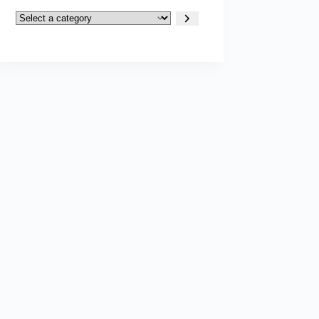
Select
a
category