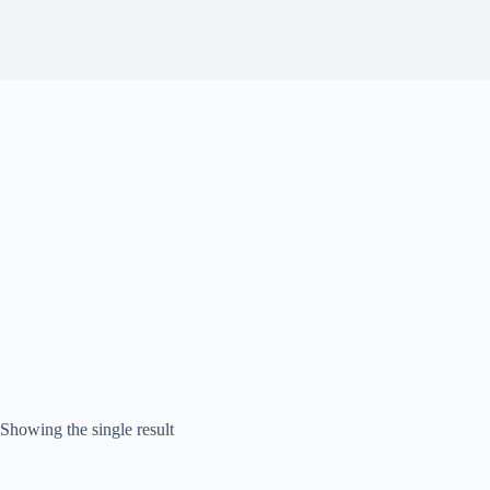
Showing the single result