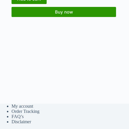
Buy now
My account
Order Tracking
FAQ’s
Disclaimer