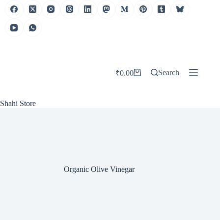
Skip
to
content
Search
₹
0.00
Shopping
cart
Shahi Store
Organic Olive Vinegar