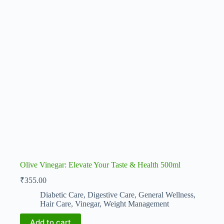
Olive Vinegar: Elevate Your Taste & Health 500ml
₹
355.00
Diabetic Care
,
Digestive Care
,
General Wellness
,
Hair Care
,
Vinegar
,
Weight Management
Add to cart