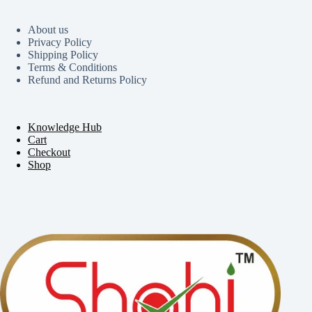
About us
Privacy Policy
Shipping Policy
Terms & Conditions
Refund and Returns Policy
Knowledge Hub
Cart
Checkout
Shop