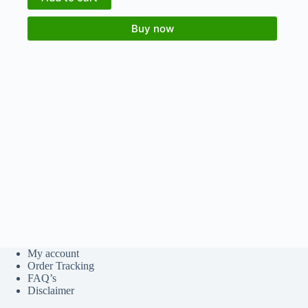
Buy now
My account
Order Tracking
FAQ’s
Disclaimer