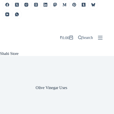
Skip
to
content
Search
₹
0.00
Shopping
cart
Shahi Store
Olive Vinegar Uses