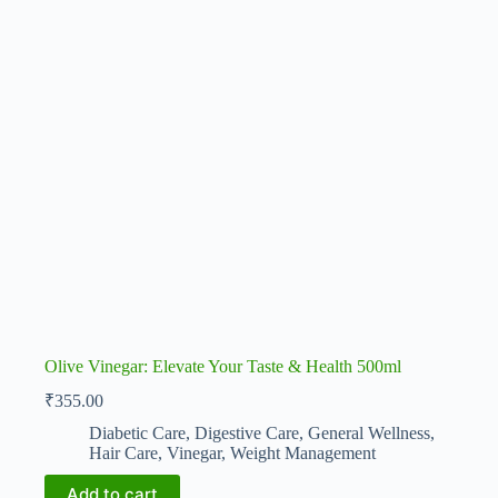
Olive Vinegar: Elevate Your Taste & Health 500ml
₹
355.00
Diabetic Care
,
Digestive Care
,
General Wellness
,
Hair Care
,
Vinegar
,
Weight Management
Add to cart