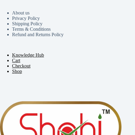
About us
Privacy Policy
Shipping Policy
Terms & Conditions
Refund and Returns Policy
Knowledge Hub
Cart
Checkout
Shop