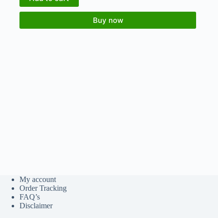
Buy now
My account
Order Tracking
FAQ’s
Disclaimer