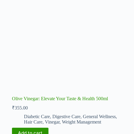
Olive Vinegar: Elevate Your Taste & Health 500ml
₹
355.00
Diabetic Care
,
Digestive Care
,
General Wellness
,
Hair Care
,
Vinegar
,
Weight Management
Add to cart