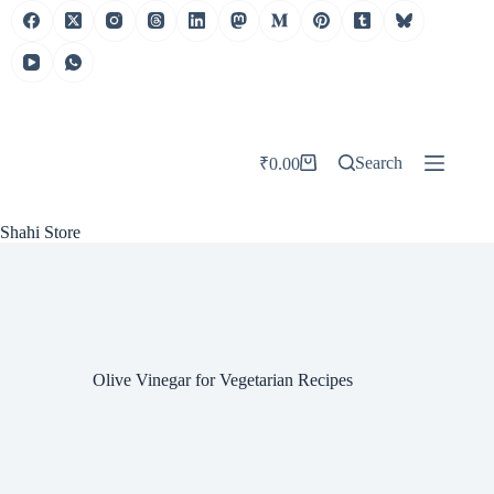
Skip
to
content
Search
₹
0.00
Shopping
cart
Shahi Store
Olive Vinegar for Vegetarian Recipes