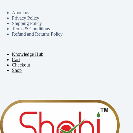
About us
Privacy Policy
Shipping Policy
Terms & Conditions
Refund and Returns Policy
Knowledge Hub
Cart
Checkout
Shop