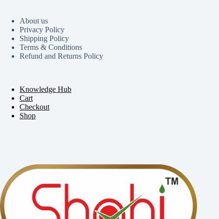
About us
Privacy Policy
Shipping Policy
Terms & Conditions
Refund and Returns Policy
Knowledge Hub
Cart
Checkout
Shop