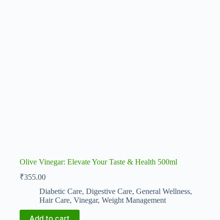
Olive Vinegar: Elevate Your Taste & Health 500ml
₹
355.00
Diabetic Care
,
Digestive Care
,
General Wellness
,
Hair Care
,
Vinegar
,
Weight Management
Add to cart