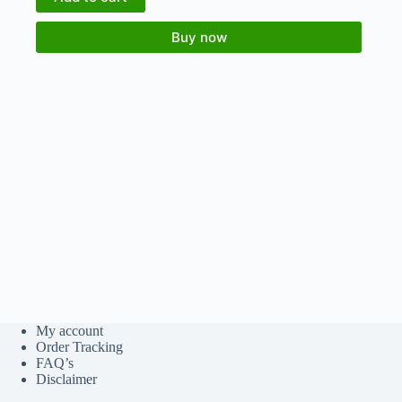
Buy now
My account
Order Tracking
FAQ’s
Disclaimer