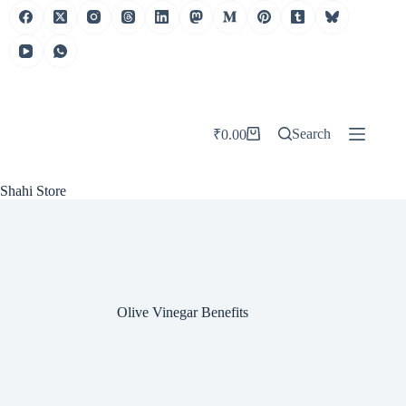
Skip
to
content
Search
₹
0.00
Shopping
cart
Shahi Store
Olive Vinegar Benefits