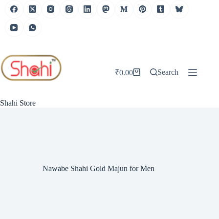
Skip
to
content
Search
₹
0.00
Shopping
cart
Shahi Store
Nawabe Shahi Gold Majun for Men