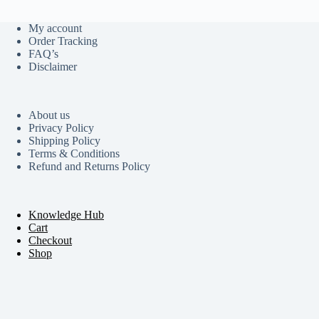
My account
Order Tracking
FAQ’s
Disclaimer
About us
Privacy Policy
Shipping Policy
Terms & Conditions
Refund and Returns Policy
Knowledge Hub
Cart
Checkout
Shop