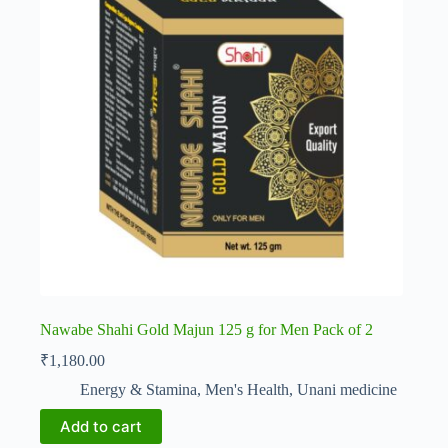
Nawabe Shahi Gold Majun 125 g for Men Pack of 2
₹
1,180.00
Energy & Stamina
,
Men's Health
,
Unani medicine
Add to cart