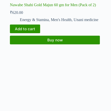
Nawabe Shahi Gold Majun 60 gm for Men (Pack of 2)
₹
620.00
Energy & Stamina
,
Men's Health
,
Unani medicine
Add to cart
Buy now