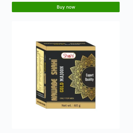
Buy now