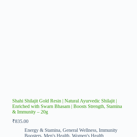
Shahi Shilajit Gold Resin | Natural Ayurvedic Shilajit |
Enriched with Swarn Bhasam | Boosts Strength, Stamina
& Immunity – 20g
₹
835.00
Energy & Stamina
,
General Wellness
,
Immunity
Boosters
,
Men's Health
,
Women's Health