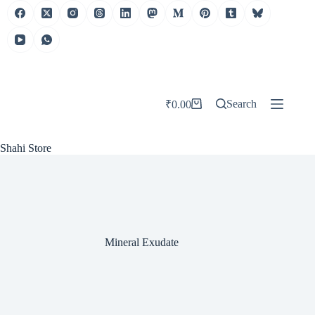
Skip
to
content
Search
₹
0.00
Shopping
cart
Shahi Store
Mineral Exudate