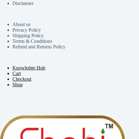
Disclaimer
About us
Privacy Policy
Shipping Policy
Terms & Conditions
Refund and Returns Policy
Knowledge Hub
Cart
Checkout
Shop