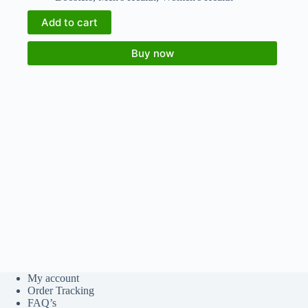
Add to cart
Buy now
My account
Order Tracking
FAQ’s