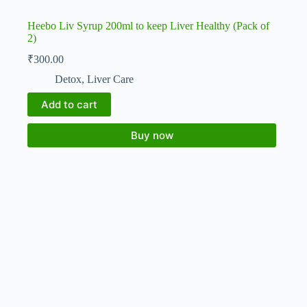
Heebo Liv Syrup 200ml to keep Liver Healthy (Pack of
2)
₹
300.00
Detox
,
Liver Care
Add to cart
Buy now