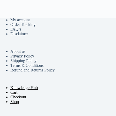
My account
Order Tracking
FAQ’s
Disclaimer
About us
Privacy Policy
Shipping Policy
Terms & Conditions
Refund and Returns Policy
Knowledge Hub
Cart
Checkout
Shop