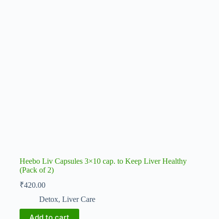
Heebo Liv Capsules 3×10 cap. to Keep Liver Healthy
(Pack of 2)
₹
420.00
Detox
,
Liver Care
Add to cart