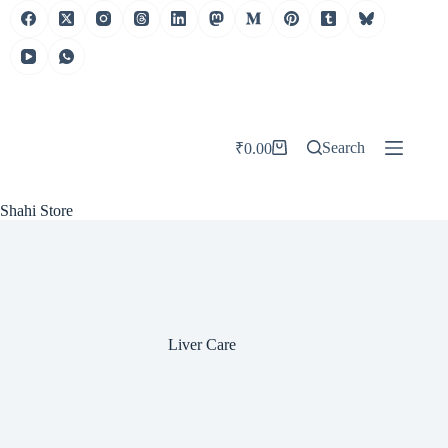
Skip
to
content
Search
₹
0.00
Shopping
cart
Shahi Store
Liver Care