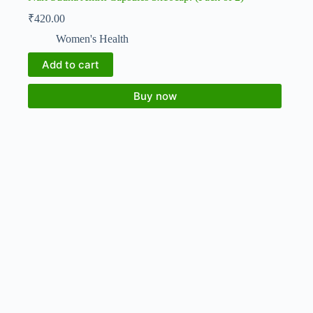
₹
420.00
Women's Health
Add to cart
Buy now