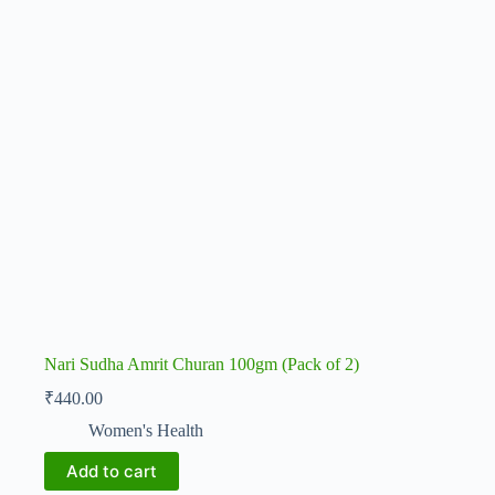
Nari Sudha Amrit Churan 100gm (Pack of 2)
₹
440.00
Women's Health
Add to cart