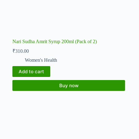
Nari Sudha Amrit Syrup 200ml (Pack of 2)
₹
310.00
Women's Health
Add to cart
Buy now