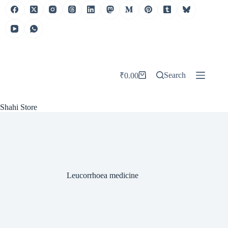
Skip
to
content
Search
₹
0.00
Shopping
cart
Shahi Store
Leucorrhoea medicine