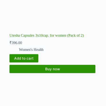
Utesha Capsules 3x10cap. for women (Pack of 2)
₹
396.00
Women's Health
Add to cart
Buy now