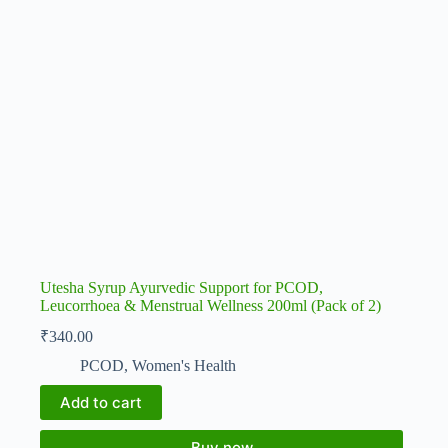
Utesha Syrup Ayurvedic Support for PCOD,
Leucorrhoea & Menstrual Wellness 200ml (Pack of 2)
₹
340.00
PCOD
,
Women's Health
Add to cart
Buy now