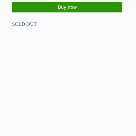
Buy now
SOLD OUT