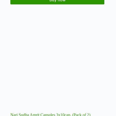
Nari Sudha Amrit Capsules 3x10cap. (Pack of 2)