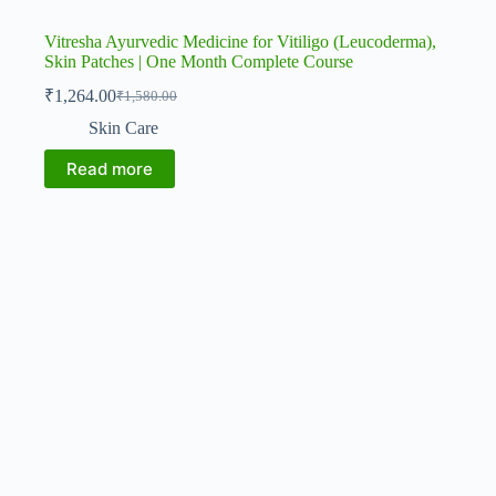
Vitresha Ayurvedic Medicine for Vitiligo (Leucoderma),
Skin Patches | One Month Complete Course
₹
1,264.00
₹
1,580.00
Original
Current
price
price
Skin Care
was:
is:
₹1,580.00.
₹1,264.00.
Read more