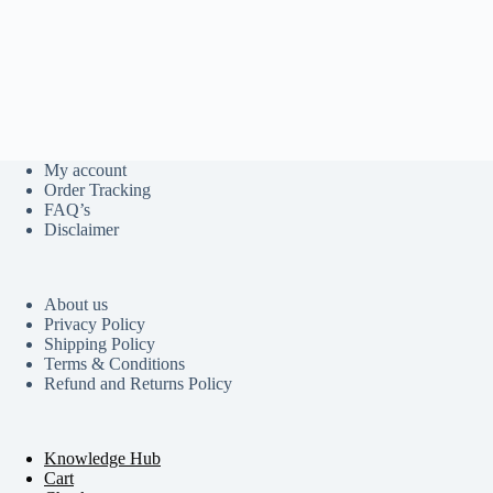
My account
Order Tracking
FAQ’s
Disclaimer
About us
Privacy Policy
Shipping Policy
Terms & Conditions
Refund and Returns Policy
Knowledge Hub
Cart