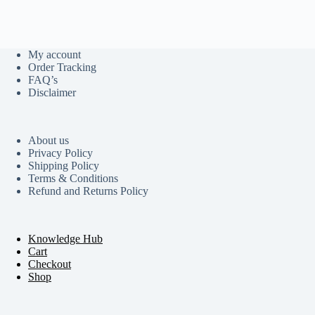
My account
Order Tracking
FAQ’s
Disclaimer
About us
Privacy Policy
Shipping Policy
Terms & Conditions
Refund and Returns Policy
Knowledge Hub
Cart
Checkout
Shop