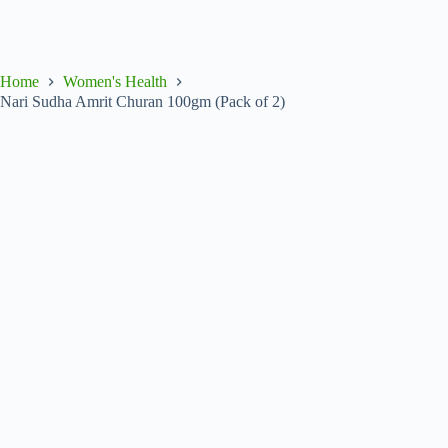
Home
Women's Health
Nari Sudha Amrit Churan 100gm (Pack of 2)