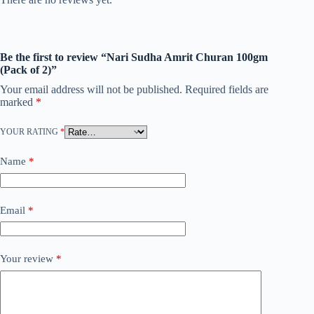
Be the first to review “Nari Sudha Amrit Churan 100gm
(Pack of 2)”
Your email address will not be published.
Required fields are
marked
*
YOUR RATING
*
Name
*
Email
*
Your review
*