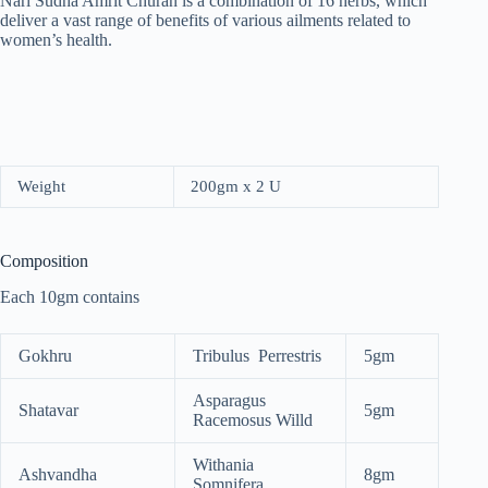
Nari Sudha Amrit Churan is a combination of 16 herbs, which
deliver a vast range of benefits of various ailments related to
women’s health.
Weight
200gm x 2 U
Composition
Each 10gm contains
Gokhru
Tribulus Perrestris
5gm
Asparagus
Shatavar
5gm
Racemosus Willd
Withania
Ashvandha
8gm
Somnifera