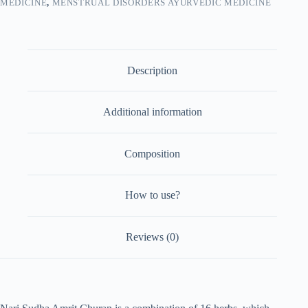
MEDICINE
,
MENSTRUAL DISORDERS AYURVEDIC MEDICINE
Description
Additional information
Composition
How to use?
Reviews (0)