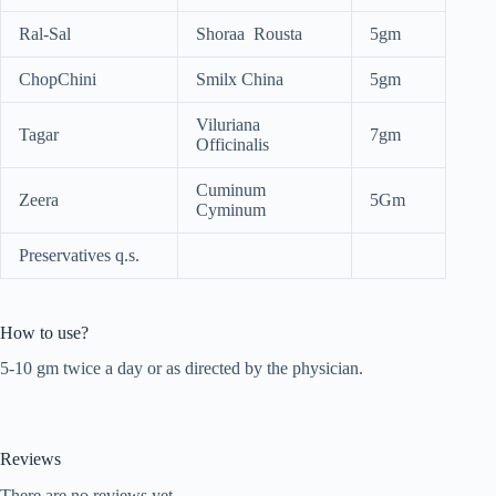
Ral-Sal
Shoraa Rousta
5gm
ChopChini
Smilx China
5gm
Viluriana
Tagar
7gm
Officinalis
Cuminum
Zeera
5Gm
Cyminum
Preservatives q.s.
How to use?
5-10 gm twice a day or as directed by the physician.
Reviews
There are no reviews yet.