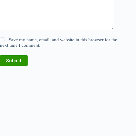
Save my name, email, and website in this browser for the
next time I comment.
Submit