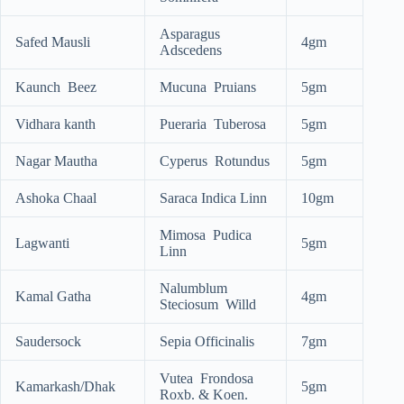
Asparagus
Safed Mausli
4gm
Adscedens
Kaunch Beez
Mucuna Pruians
5gm
Vidhara kanth
Pueraria Tuberosa
5gm
Nagar Mautha
Cyperus Rotundus
5gm
Ashoka Chaal
Saraca Indica Linn
10gm
Mimosa Pudica
Lagwanti
5gm
Linn
Nalumblum
Kamal Gatha
4gm
Steciosum Willd
Saudersock
Sepia Officinalis
7gm
Vutea Frondosa
Kamarkash/Dhak
5gm
Roxb. & Koen.