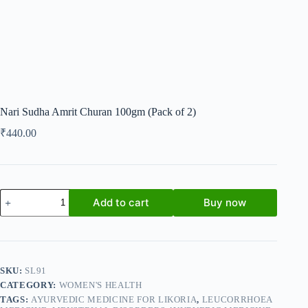
Nari Sudha Amrit Churan 100gm (Pack of 2)
₹
440.00
Nari
Add to cart
Buy now
Sudha
Amrit
Churan
100gm
(Pack
of
SKU:
SL91
2)
CATEGORY:
WOMEN'S HEALTH
quantity
TAGS:
AYURVEDIC MEDICINE FOR LIKORIA
,
LEUCORRHOEA