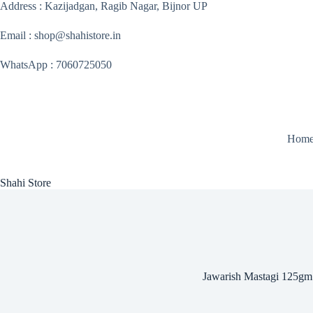
Skip
Address : Kazijadgan, Ragib Nagar, Bijnor UP
to
content
Email : shop@shahistore.in
WhatsApp : 7060725050
Hom
Shahi Store
Jawarish Mastagi 125gm