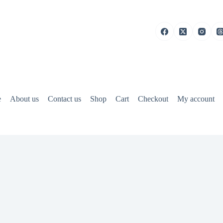
e
About us
Contact us
Shop
Cart
Checkout
My account