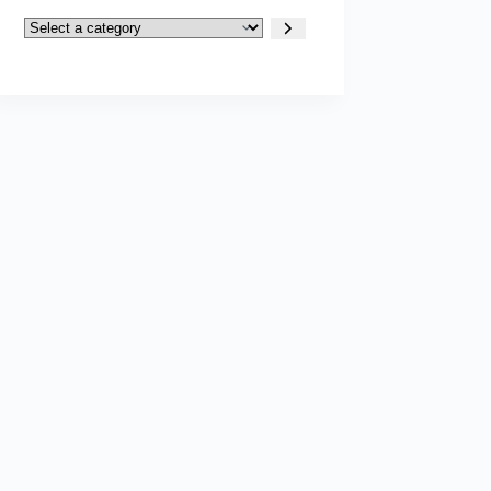
Select
a
category