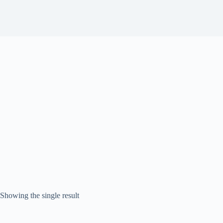
Showing the single result