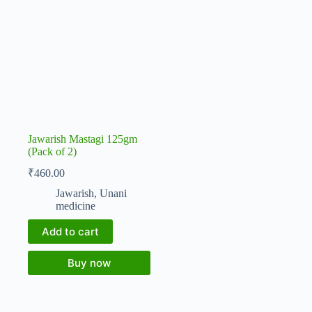
Jawarish Mastagi 125gm
(Pack of 2)
₹
460.00
Jawarish
,
Unani
medicine
Add to cart
Buy now