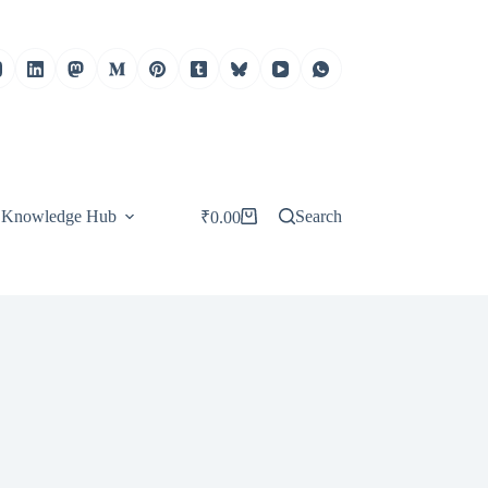
Knowledge Hub
Search
₹
0.00
Shopping
cart