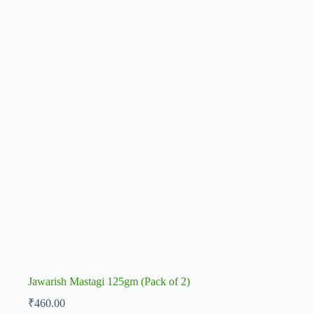
Jawarish Mastagi 125gm (Pack of 2)
₹
460.00