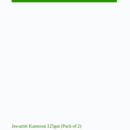
Jawarish Kamooni 125gm (Pack of 2)