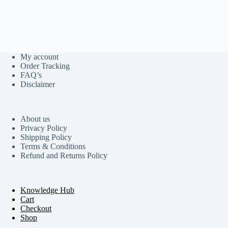
My account
Order Tracking
FAQ’s
Disclaimer
About us
Privacy Policy
Shipping Policy
Terms & Conditions
Refund and Returns Policy
Knowledge Hub
Cart
Checkout
Shop