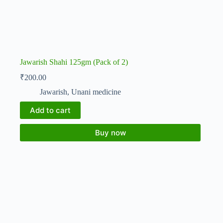
Jawarish Shahi 125gm (Pack of 2)
₹
200.00
Jawarish
,
Unani medicine
Add to cart
Buy now