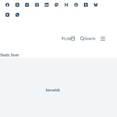
Skip
to
content
Search
₹
0.00
Shopping
cart
Shahi Store
Jawarish