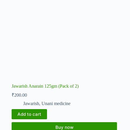
Jawarish Anarain 125gm (Pack of 2)
₹
200.00
Jawarish
,
Unani medicine
Add to cart
Buy now