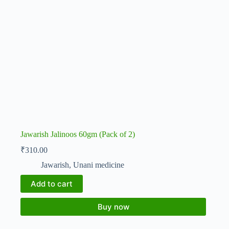
Jawarish Jalinoos 60gm (Pack of 2)
₹
310.00
Jawarish
,
Unani medicine
Add to cart
Buy now