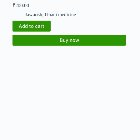
₹
200.00
Jawarish
,
Unani medicine
Add to cart
Buy now