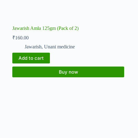
Jawarish Amla 125gm (Pack of 2)
₹
160.00
Jawarish
,
Unani medicine
Add to cart
Buy now