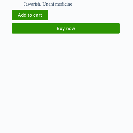
Jawarish
,
Unani medicine
Add to cart
Buy now