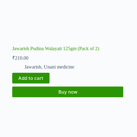
Jawarish Pudina Walayati 125gm (Pack of 2)
₹
210.00
Jawarish
,
Unani medicine
Add to cart
Buy now