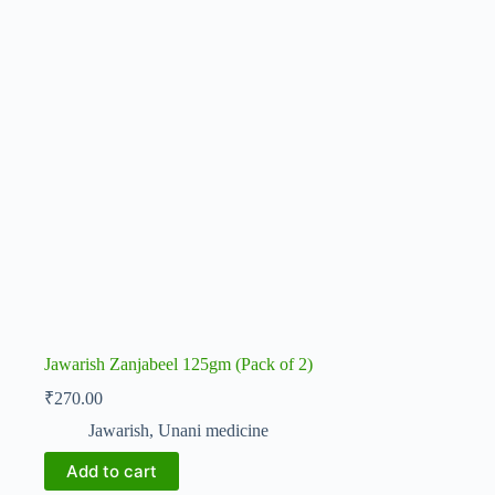
Jawarish Zanjabeel 125gm (Pack of 2)
₹
270.00
Jawarish
,
Unani medicine
Add to cart