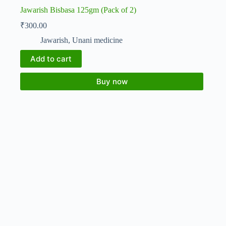
Jawarish Bisbasa 125gm (Pack of 2)
₹
300.00
Jawarish
,
Unani medicine
Add to cart
Buy now