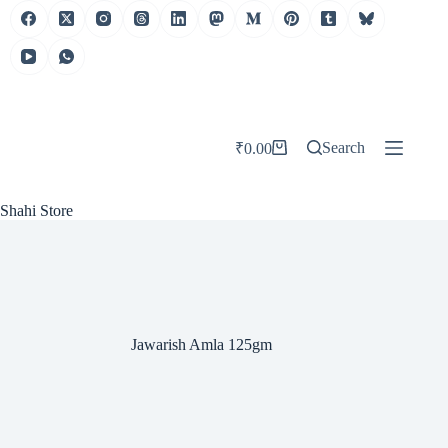
Skip
to
content
Search
₹
0.00
Shopping
cart
Shahi Store
Jawarish Amla 125gm