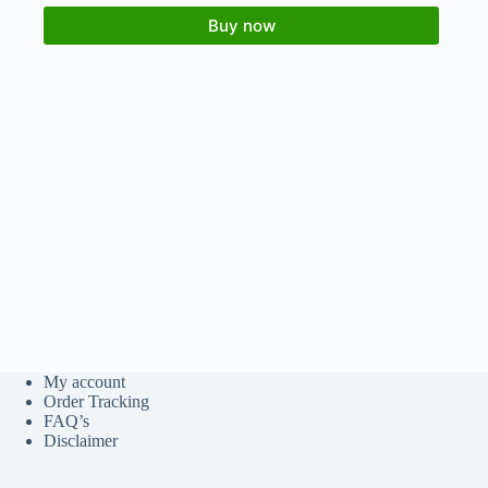
Buy now
My account
Order Tracking
FAQ’s
Disclaimer