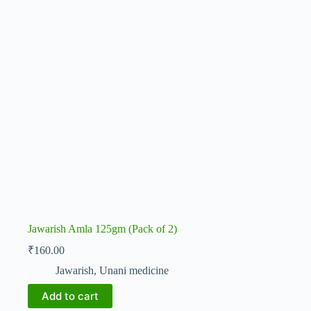
Jawarish Amla 125gm (Pack of 2)
₹
160.00
Jawarish
,
Unani medicine
Add to cart