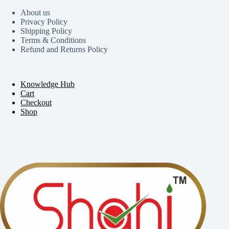
About us
Privacy Policy
Shipping Policy
Terms & Conditions
Refund and Returns Policy
Knowledge Hub
Cart
Checkout
Shop