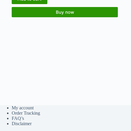
Buy now
My account
Order Tracking
FAQ’s
Disclaimer