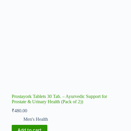
Prostayork Tablets 30 Tab. – Ayurvedic Support for
Prostate & Urinary Health (Pack of 2))
₹
480.00
Men's Health
Add to cart