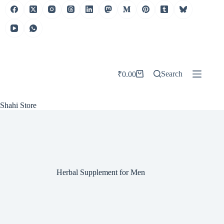
Skip
to
content
Search
₹
0.00
Shopping
cart
Shahi Store
Herbal Supplement for Men