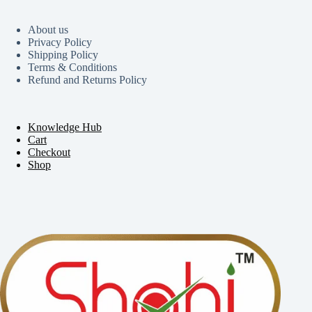
About us
Privacy Policy
Shipping Policy
Terms & Conditions
Refund and Returns Policy
Knowledge Hub
Cart
Checkout
Shop