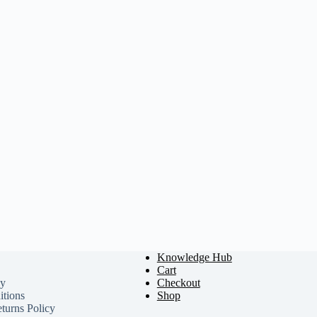
Knowledge Hub
Cart
cy
Checkout
tions
Shop
turns Policy