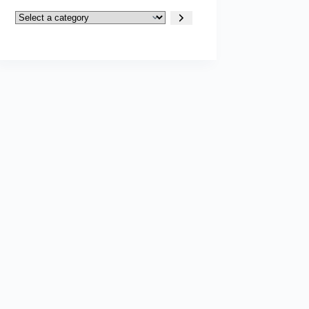
Select
a
category