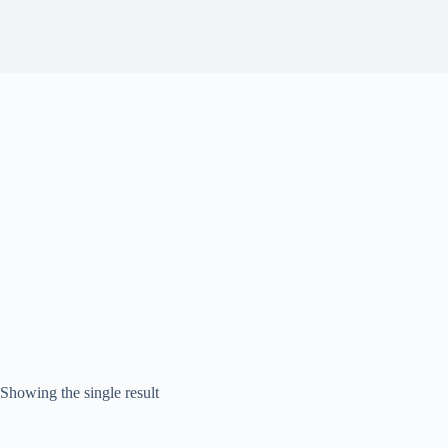
Showing the single result