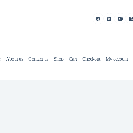
e
About us
Contact us
Shop
Cart
Checkout
My account