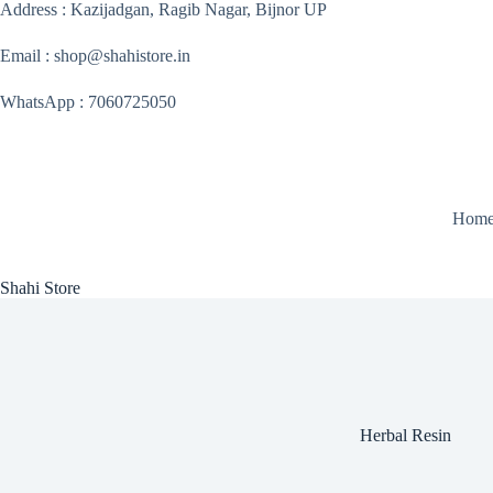
Skip
Address : Kazijadgan, Ragib Nagar, Bijnor UP
to
content
Email : shop@shahistore.in
WhatsApp : 7060725050
Hom
Shahi Store
Herbal Resin