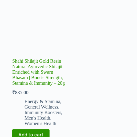
Shahi Shilajit Gold Resin |
Natural Ayurvedic Shilajit |
Enriched with Swarn
Bhasam | Boosts Strength,
Stamina & Immunity – 20g
₹
835.00
Energy & Stamina
,
General Wellness
,
Immunity Boosters
,
Men's Health
,
Women's Health
Add to cart