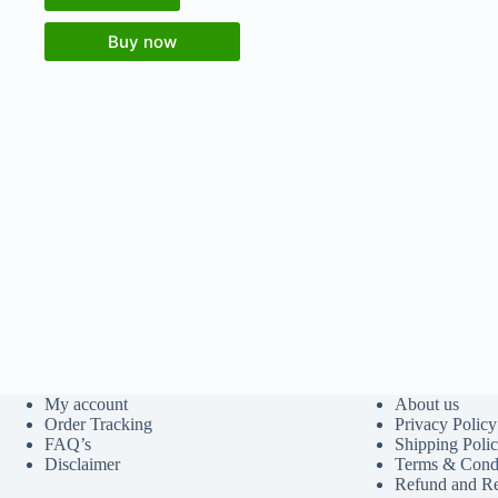
Buy now
My account
About us
Order Tracking
Privacy Policy
FAQ’s
Shipping Poli
Disclaimer
Terms & Condi
Refund and Re