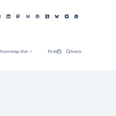
Knowledge Hub
Search
₹
0.00
Shopping
cart