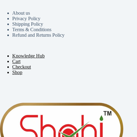
About us
Privacy Policy
Shipping Policy
Terms & Conditions
Refund and Returns Policy
Knowledge Hub
Cart
Checkout
Shop