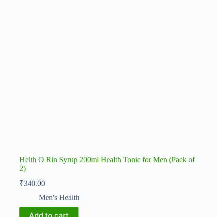
Helth O Rin Syrup 200ml Health Tonic for Men (Pack of
2)
₹
340.00
Men's Health
Add to cart