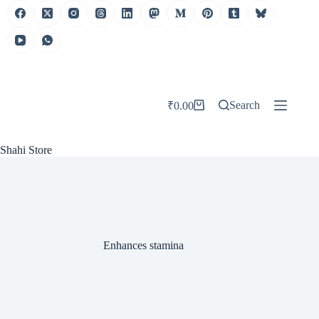
Skip
to
content
Search
₹
0.00
Shopping
cart
Shahi Store
Enhances stamina