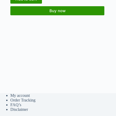
Buy now
My account
Order Tracking
FAQ’s
Disclaimer