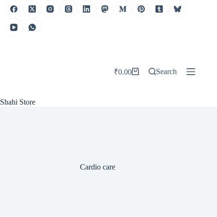
Skip
to
content
Search
₹
0.00
Shopping
cart
Shahi Store
Cardio care