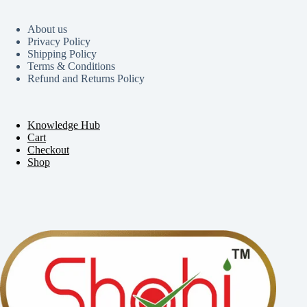
About us
Privacy Policy
Shipping Policy
Terms & Conditions
Refund and Returns Policy
Knowledge Hub
Cart
Checkout
Shop