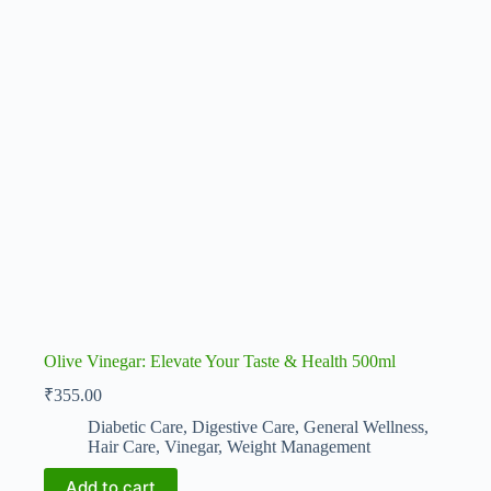
Olive Vinegar: Elevate Your Taste & Health 500ml
₹
355.00
Diabetic Care
,
Digestive Care
,
General Wellness
,
Hair Care
,
Vinegar
,
Weight Management
Add to cart