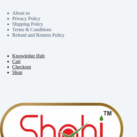
About us
Privacy Policy
Shipping Policy
Terms & Conditions
Refund and Returns Policy
Knowledge Hub
Cart
Checkout
Shop