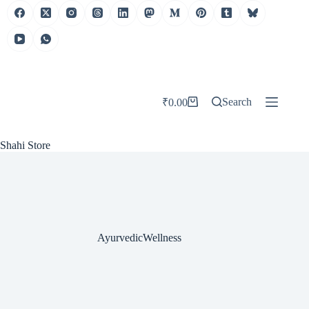
Skip
to
content
Search
₹
0.00
Shopping
cart
Shahi Store
AyurvedicWellness