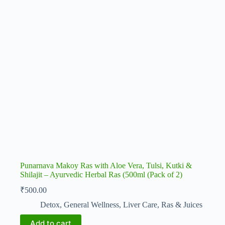
Punarnava Makoy Ras with Aloe Vera, Tulsi, Kutki &
Shilajit – Ayurvedic Herbal Ras (500ml (Pack of 2)
₹
500.00
Detox
,
General Wellness
,
Liver Care
,
Ras & Juices
Add to cart