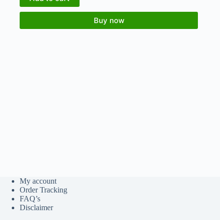
Buy now
My account
Order Tracking
FAQ’s
Disclaimer