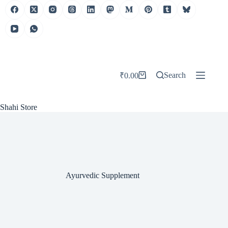
Skip
to
content
Search
₹
0.00
Shopping
cart
Shahi Store
Ayurvedic Supplement