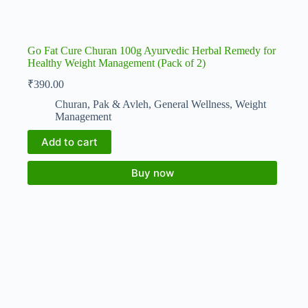
Go Fat Cure Churan 100g Ayurvedic Herbal Remedy for
Healthy Weight Management (Pack of 2)
₹
390.00
Churan, Pak & Avleh
,
General Wellness
,
Weight
Management
Add to cart
Buy now