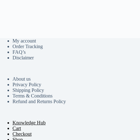
My account
Order Tracking
FAQ’s
Disclaimer
About us
Privacy Policy
Shipping Policy
Terms & Conditions
Refund and Returns Policy
Knowledge Hub
Cart
Checkout
Shop