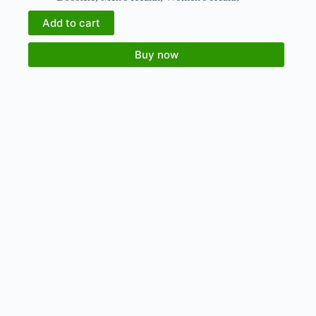
Add to cart
Buy now