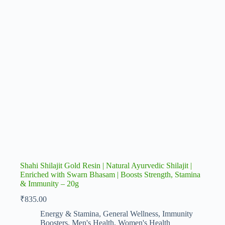
Shahi Shilajit Gold Resin | Natural Ayurvedic Shilajit |
Enriched with Swarn Bhasam | Boosts Strength, Stamina
& Immunity – 20g
₹
835.00
Energy & Stamina
,
General Wellness
,
Immunity
Boosters
,
Men's Health
,
Women's Health