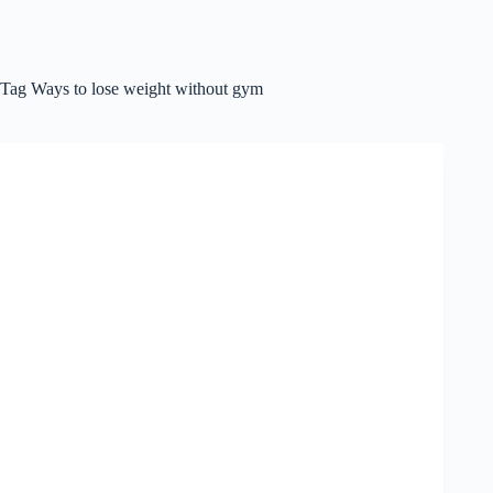
Tag
Ways to lose weight without gym