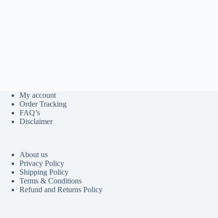
My account
Order Tracking
FAQ’s
Disclaimer
About us
Privacy Policy
Shipping Policy
Terms & Conditions
Refund and Returns Policy