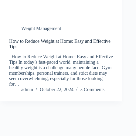
Weight Management
How to Reduce Weight at Home: Easy and Effective
Tips
How to Reduce Weight at Home: Easy and Effective
Tips In today’s fast-paced world, maintaining a
healthy weight is a challenge many people face. Gym
memberships, personal trainers, and strict diets may
seem overwhelming, especially for those looking
for…
admin
October 22, 2024
3 Comments