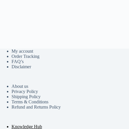
My account
Order Tracking
FAQ’s
Disclaimer
About us
Privacy Policy
Shipping Policy
Terms & Conditions
Refund and Returns Policy
Knowledge Hub