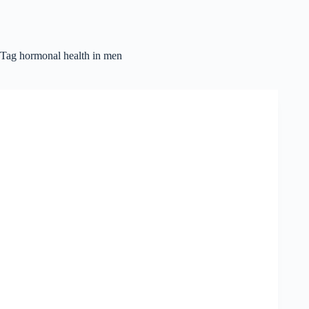
Tag
hormonal health in men