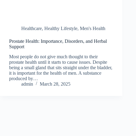
Healthcare
,
Healthy Lifestyle
,
Men's Health
Prostate Health: Importance, Disorders, and Herbal
Support
Most people do not give much thought to their
prostate health until it starts to cause issues. Despite
being a small gland that sits straight under the bladder,
it is important for the health of men. A substance
produced by…
admin
March 28, 2025