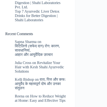
Digestion | Shahi Laboratories
Pvt. Ltd.
Top 7 Ayurvedic Liver Detox
Drinks for Better Digestion |
Shahi Laboratories
Recent Comments
Sapna Sharma
on
विटिलिगो (सफेद दाग) रोग: कारण,
सावधानियां,
आहार और आयुर्वेदिक उपचार
Julia Cross
on
Revitalize Your
Hair with Kesh Shahi Ayurvedic
Solutions
Kelli Bishop
on
वात, पित्त और कफ:
आयुर्वेद के महत्वपूर्ण दोष और उनका
संतुलन
Reena
on
How to Reduce Weight
at Home: Easy and Effective Tips