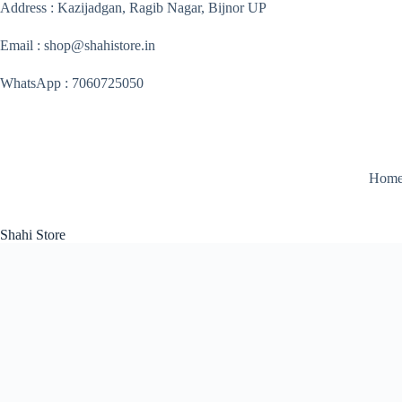
Skip
Address : Kazijadgan, Ragib Nagar, Bijnor UP
to
content
Email : shop@shahistore.in
WhatsApp : 7060725050
Hom
Shahi Store