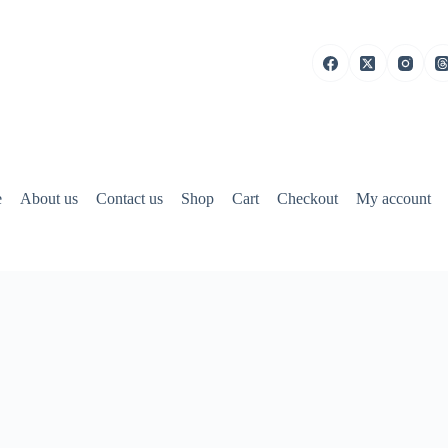
e
About us
Contact us
Shop
Cart
Checkout
My account