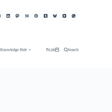
Knowledge Hub
Search
₹
0.00
Shopping
cart