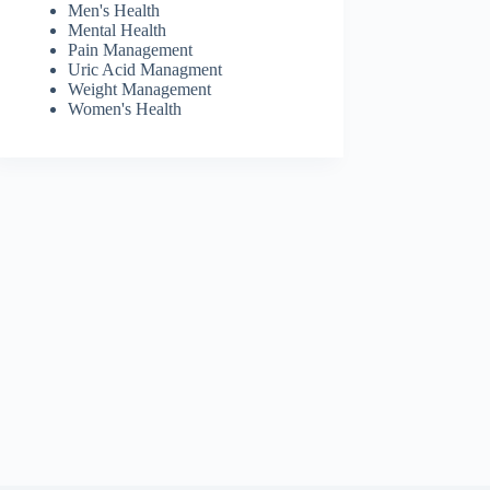
Men's Health
Mental Health
Pain Management
Uric Acid Managment
Weight Management
Women's Health