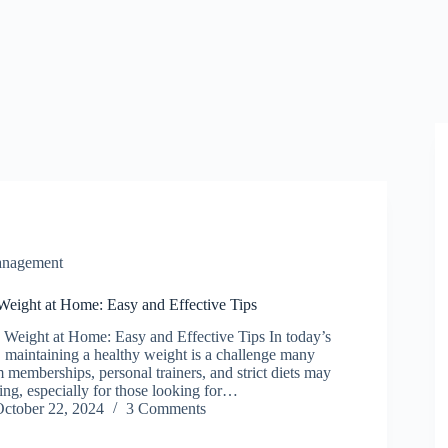
anagement
eight at Home: Easy and Effective Tips
eight at Home: Easy and Effective Tips In today’s
, maintaining a healthy weight is a challenge many
 memberships, personal trainers, and strict diets may
g, especially for those looking for…
ctober 22, 2024
3 Comments