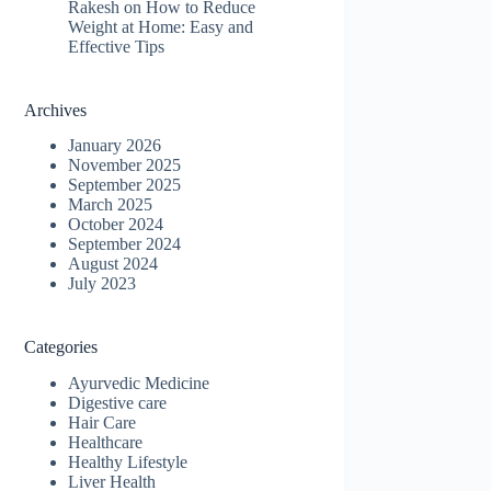
Rakesh
on
How to Reduce
Weight at Home: Easy and
Effective Tips
Archives
January 2026
November 2025
September 2025
March 2025
October 2024
September 2024
August 2024
July 2023
Categories
Ayurvedic Medicine
Digestive care
Hair Care
Healthcare
Healthy Lifestyle
Liver Health