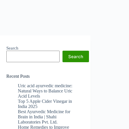
Search
Search
Recent Posts
Uric acid ayurvedic medicine:
Natural Ways to Balance Uric
Acid Levels
Top 5 Apple Cider Vinegar in
India 2025
Best Ayurvedic Medicine for
Brain in India | Shahi
Laboratories Pvt. Ltd.
Home Remedies to Improve