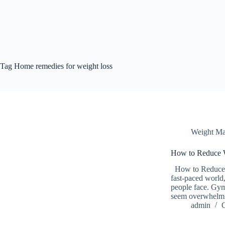
Tag
Home remedies for weight loss
Weight M
How to Reduce W
How to Reduce W
fast-paced world
people face. Gym
seem overwhelmin
admin
O