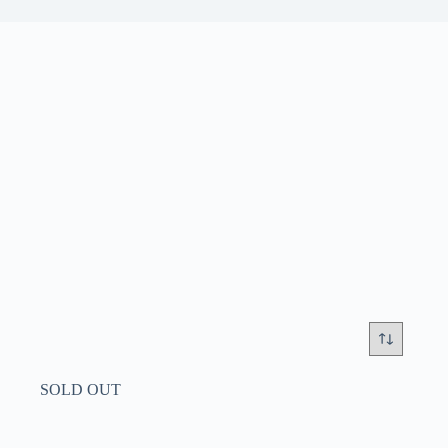
SOLD OUT