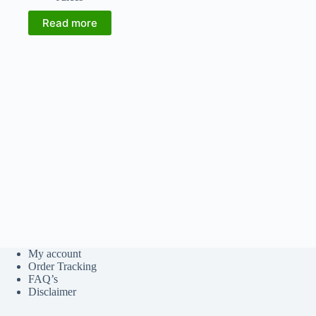
Read more
My account
Order Tracking
FAQ’s
Disclaimer