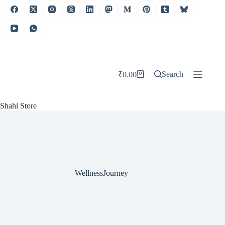
Skip
to
content
Search
₹
0.00
Shopping
cart
Shahi Store
WellnessJourney