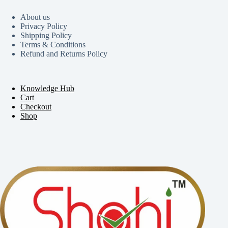
About us
Privacy Policy
Shipping Policy
Terms & Conditions
Refund and Returns Policy
Knowledge Hub
Cart
Checkout
Shop