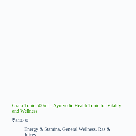
Grato Tonic 500ml – Ayurvedic Health Tonic for Vitality
and Wellness
₹
340.00
Energy & Stamina
,
General Wellness
,
Ras &
Juices