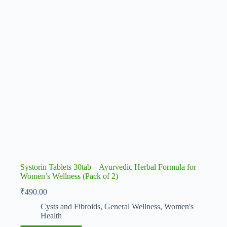
Systorin Tablets 30tab – Ayurvedic Herbal Formula for
Women’s Wellness (Pack of 2)
₹
490.00
Cysts and Fibroids
,
General Wellness
,
Women's
Health