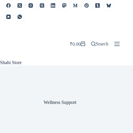
Skip
to
content
Search
₹
0.00
Shopping
cart
Shahi Store
Wellness Support