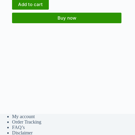
Add to cart
Buy now
My account
Order Tracking
FAQ’s
Disclaimer