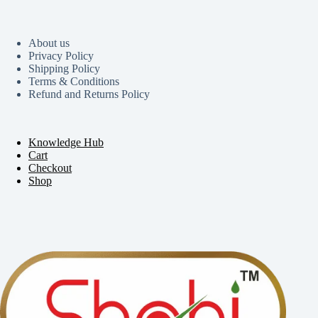
About us
Privacy Policy
Shipping Policy
Terms & Conditions
Refund and Returns Policy
Knowledge Hub
Cart
Checkout
Shop