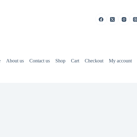
e
About us
Contact us
Shop
Cart
Checkout
My account