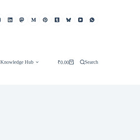
Knowledge Hub
Search
₹
0.00
Shopping
cart