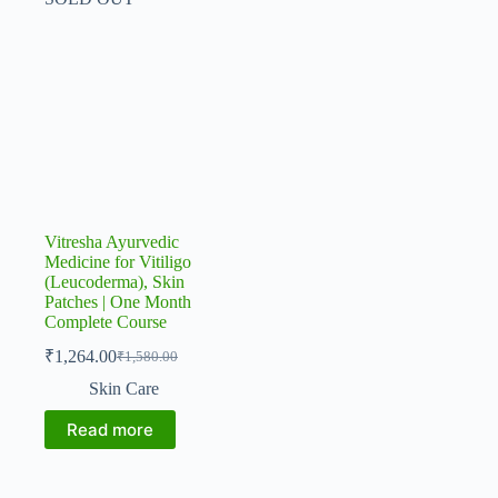
Vitresha Ayurvedic
Medicine for Vitiligo
(Leucoderma), Skin
Patches | One Month
Complete Course
₹
1,264.00
₹
1,580.00
Original
Current
price
price
Skin Care
was:
is:
₹1,580.00.
₹1,264.00.
Read more