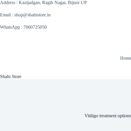
Skip
Address : Kazijadgan, Ragib Nagar, Bijnor UP
to
content
Email : shop@shahistore.in
WhatsApp : 7060725050
Hom
Shahi Store
Vitiligo treatment options