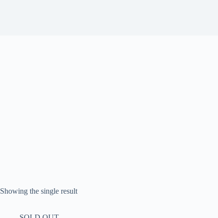
Showing the single result
SOLD OUT