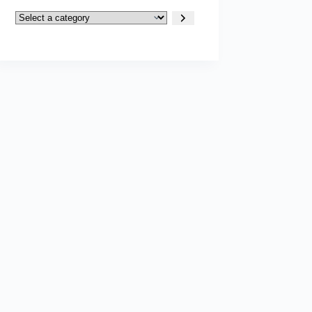
Select
a
category