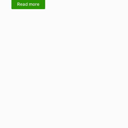
Read more