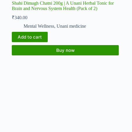
Shahi Dimagh Chatni 200g | A Unani Herbal Tonic for
Brain and Nervous System Health (Pack of 2)
₹
340.00
Mental Wellness
,
Unani medicine
Add to cart
Buy now