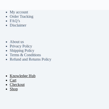
My account
Order Tracking
FAQ’s
Disclaimer
About us
Privacy Policy
Shipping Policy
Terms & Conditions
Refund and Returns Policy
Knowledge Hub
Cart
Checkout
Shop