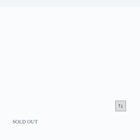
SOLD OUT