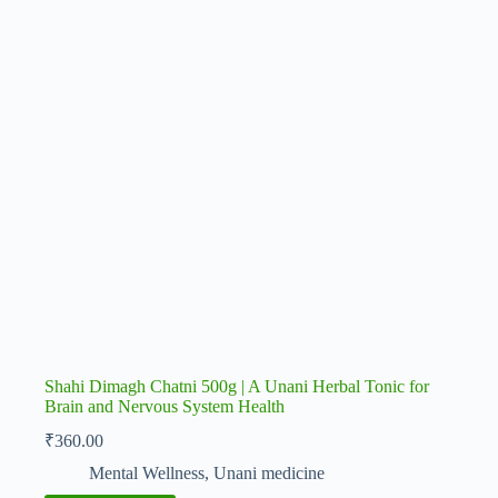
Shahi Dimagh Chatni 500g | A Unani Herbal Tonic for
Brain and Nervous System Health
₹
360.00
Mental Wellness
,
Unani medicine