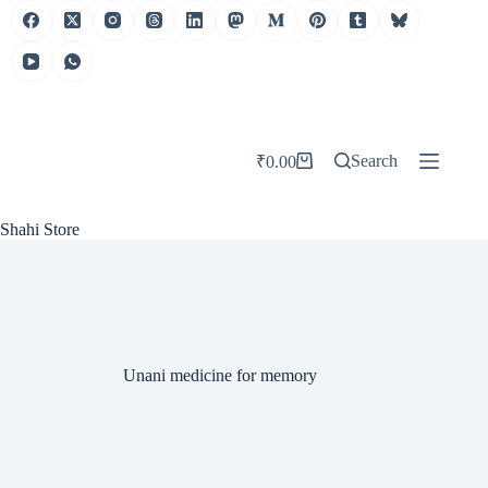
Skip
to
content
Search
₹
0.00
Shopping
cart
Shahi Store
Unani medicine for memory