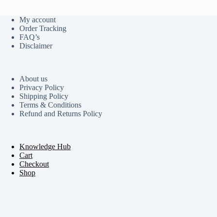
My account
Order Tracking
FAQ’s
Disclaimer
About us
Privacy Policy
Shipping Policy
Terms & Conditions
Refund and Returns Policy
Knowledge Hub
Cart
Checkout
Shop