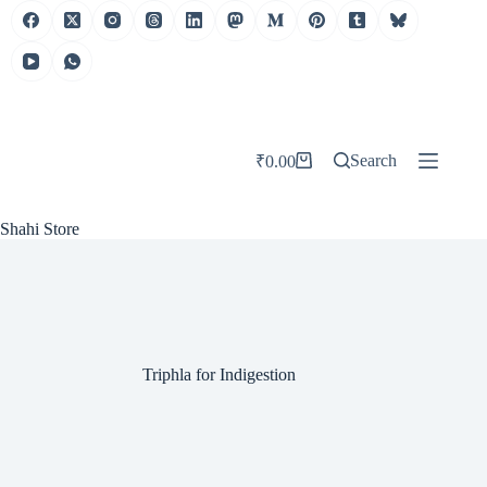
Skip
to
content
Search
₹
0.00
Shopping
cart
Shahi Store
Triphla for Indigestion