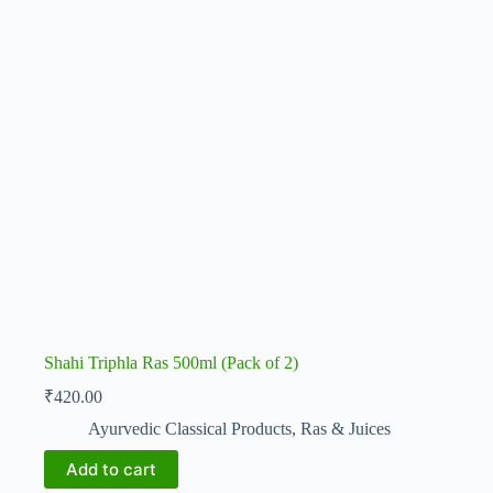
Shahi Triphla Ras 500ml (Pack of 2)
₹
420.00
Ayurvedic Classical Products
,
Ras & Juices
Add to cart