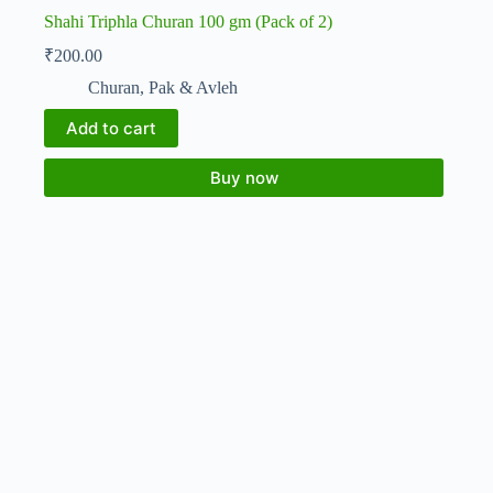
Shahi Triphla Churan 100 gm (Pack of 2)
₹
200.00
Churan, Pak & Avleh
Add to cart
Buy now