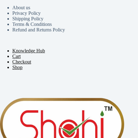
About us
Privacy Policy
Shipping Policy
Terms & Conditions
Refund and Returns Policy
Knowledge Hub
Cart
Checkout
Shop