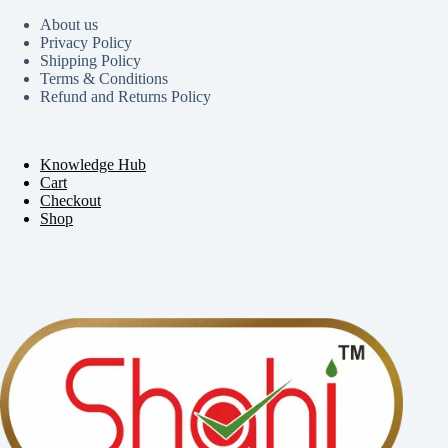
About us
Privacy Policy
Shipping Policy
Terms & Conditions
Refund and Returns Policy
Knowledge Hub
Cart
Checkout
Shop