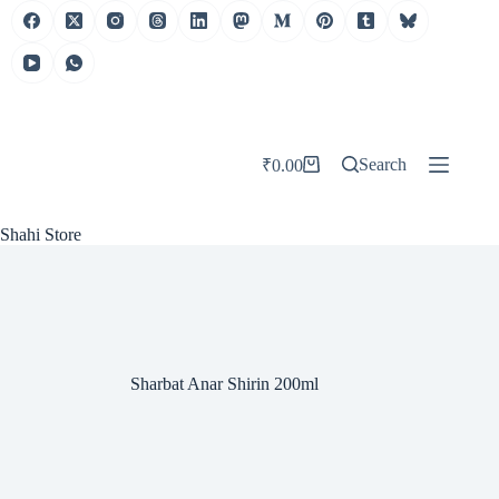
Skip
to
content
Search
₹
0.00
Shopping
cart
Shahi Store
Sharbat Anar Shirin 200ml