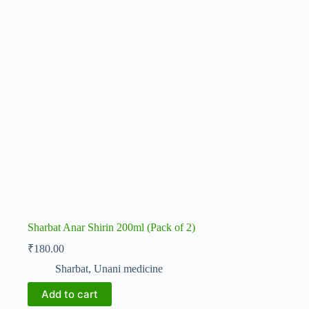
Sharbat Anar Shirin 200ml (Pack of 2)
₹
180.00
Sharbat
,
Unani medicine
Add to cart