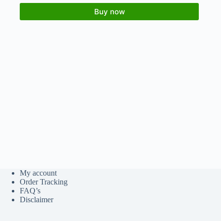
Buy now
My account
Order Tracking
FAQ’s
Disclaimer