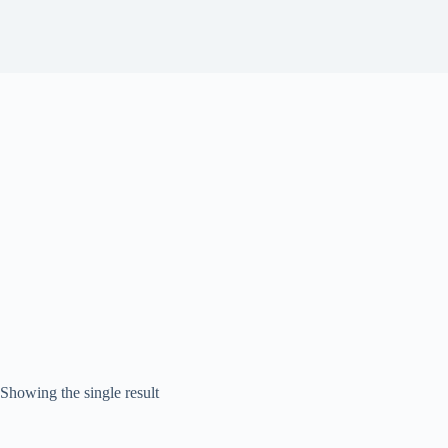
Showing the single result