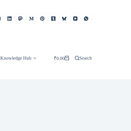
Knowledge Hub
Search
₹
0.00
Shopping
cart