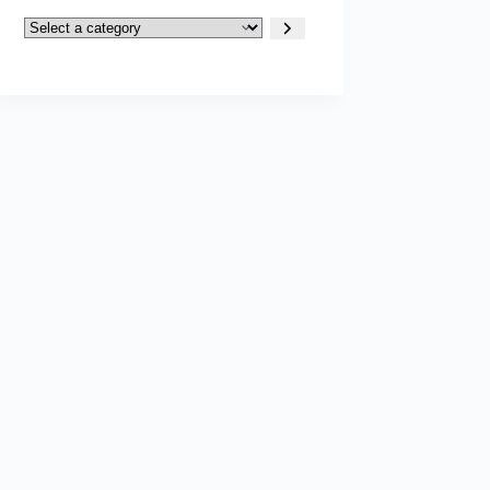
Select
a
category