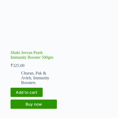
Shahi Jeevan Prash
Immunity Booster 500gm
₹
325.00
Churan, Pak &
Avleh
,
Immunity
Boosters
Add to cart
Buy now