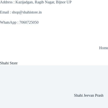
Skip
Address : Kazijadgan, Ragib Nagar, Bijnor UP
to
content
Email : shop@shahistore.in
WhatsApp : 7060725050
Hom
Shahi Store
Shahi Jeevan Prash