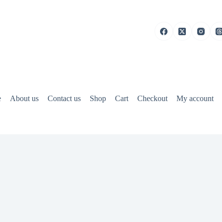
e
About us
Contact us
Shop
Cart
Checkout
My account