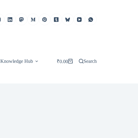
Knowledge Hub
Search
₹
0.00
Shopping
cart