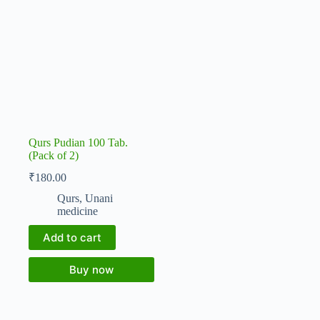
Qurs Pudian 100 Tab.
(Pack of 2)
₹
180.00
Qurs
,
Unani
medicine
Add to cart
Buy now