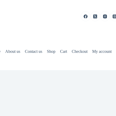
e
About us
Contact us
Shop
Cart
Checkout
My account