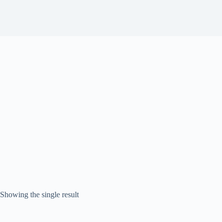
Showing the single result