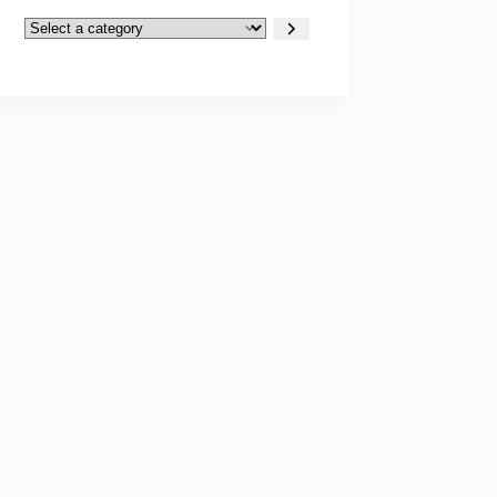
Select
a
category