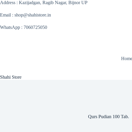
Skip
Address : Kazijadgan, Ragib Nagar, Bijnor UP
to
content
Email : shop@shahistore.in
WhatsApp : 7060725050
Hom
Shahi Store
Qurs Pudian 100 Tab.