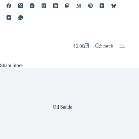
Skip
to
content
Search
₹
0.00
Shopping
cart
Shahi Store
Oil Sanda