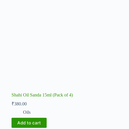
Shahi Oil Sanda 15ml (Pack of 4)
₹
380.00
Oils
Add to cart