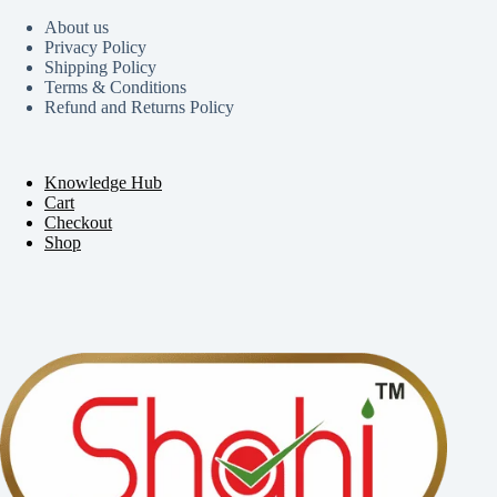
About us
Privacy Policy
Shipping Policy
Terms & Conditions
Refund and Returns Policy
Knowledge Hub
Cart
Checkout
Shop