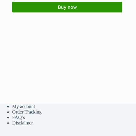
Buy now
My account
Order Tracking
FAQ’s
Disclaimer