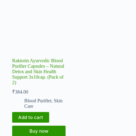
Raktorin Ayurvedic Blood
Purifier Capsules – Natural
Detox and Skin Health
Support 3x10cap. (Pack of
2)
₹
384.00
Blood Purifier
,
Skin
Care
Add to cart
Buy now