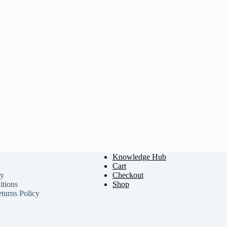
Knowledge Hub
Cart
cy
Checkout
tions
Shop
turns Policy