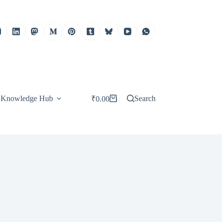
Knowledge Hub
Search
₹
0.00
Shopping
cart