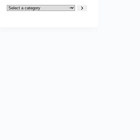
Select
a
category