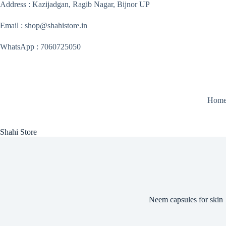
Skip
Address : Kazijadgan, Ragib Nagar, Bijnor UP
to
content
Email : shop@shahistore.in
WhatsApp : 7060725050
Hom
Shahi Store
Neem capsules for skin