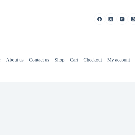
e
About us
Contact us
Shop
Cart
Checkout
My account