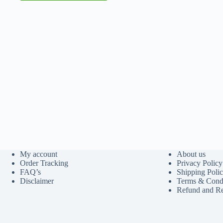
My account
About us
Order Tracking
Privacy Policy
FAQ’s
Shipping Poli
Disclaimer
Terms & Condi
Refund and Re