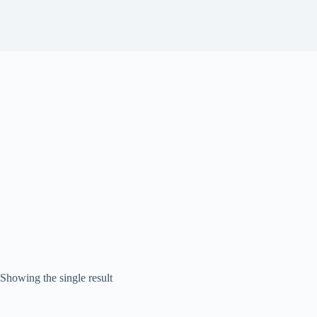
Showing the single result