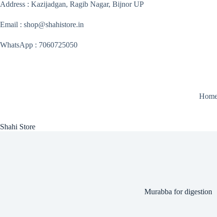
Skip
Address : Kazijadgan, Ragib Nagar, Bijnor UP
to
content
Email : shop@shahistore.in
WhatsApp : 7060725050
Hom
Shahi Store
Murabba for digestion