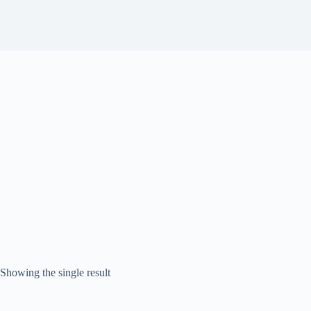
Showing the single result