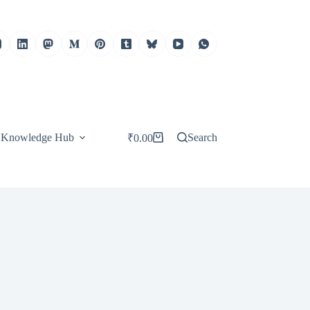
Knowledge Hub
Search
₹
0.00
Shopping
cart