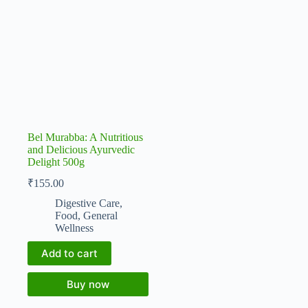
Bel Murabba: A Nutritious
and Delicious Ayurvedic
Delight 500g
₹
155.00
Digestive Care
,
Food
,
General
Wellness
Add to cart
Buy now