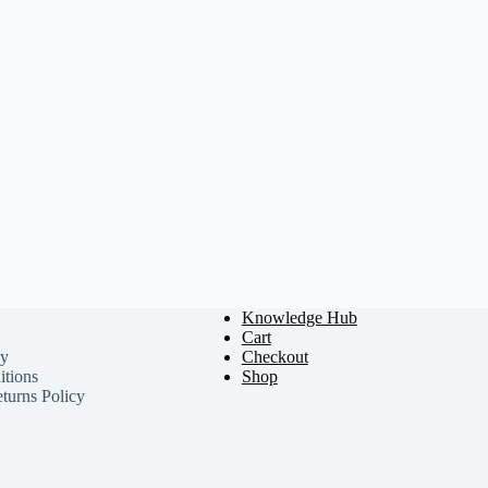
Knowledge Hub
Cart
cy
Checkout
tions
Shop
turns Policy