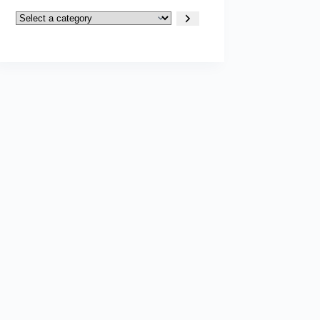
Select
a
category