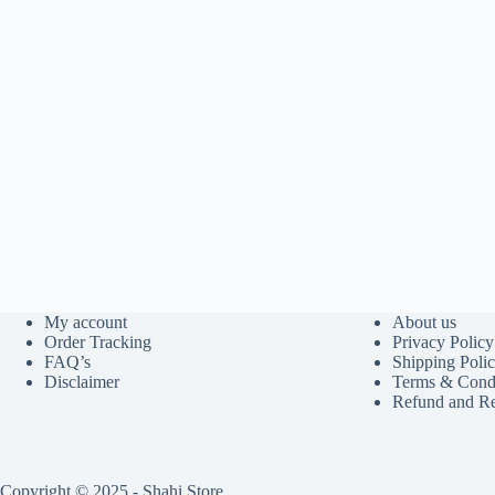
My account
About us
Order Tracking
Privacy Policy
FAQ’s
Shipping Poli
Disclaimer
Terms & Condi
Refund and Re
Copyright © 2025 - Shahi Store