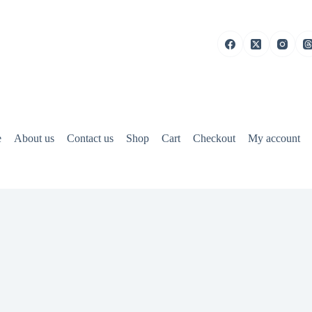
e
About us
Contact us
Shop
Cart
Checkout
My account