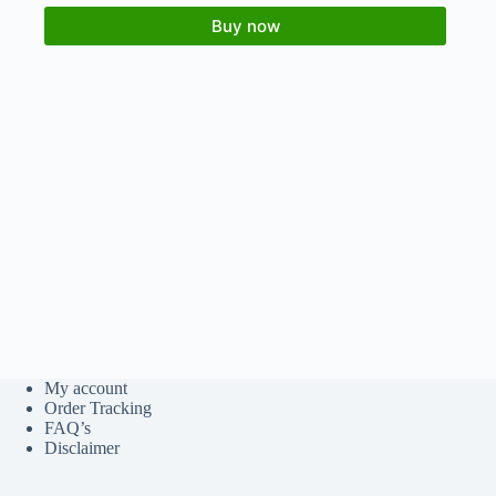
Buy now
My account
Order Tracking
FAQ’s
Disclaimer