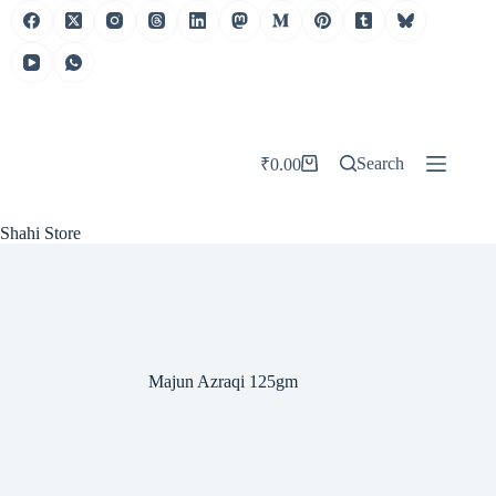
Skip
to
content
Search
₹
0.00
Shopping
cart
Shahi Store
Majun Azraqi 125gm