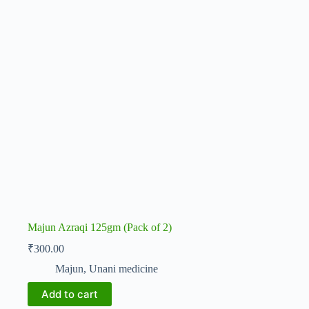
Majun Azraqi 125gm (Pack of 2)
₹
300.00
Majun
,
Unani medicine
Add to cart