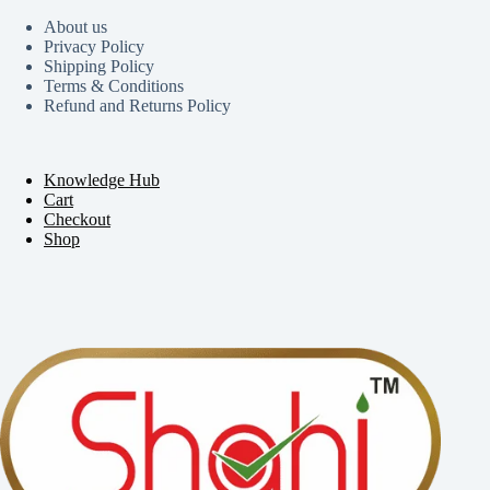
About us
Privacy Policy
Shipping Policy
Terms & Conditions
Refund and Returns Policy
Knowledge Hub
Cart
Checkout
Shop