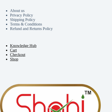
About us
Privacy Policy
Shipping Policy
Terms & Conditions
Refund and Returns Policy
Knowledge Hub
Cart
Checkout
Shop