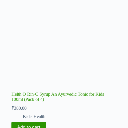
Helth O Rin-C Syrup An Ayurvedic Tonic for Kids
100ml (Pack of 4)
₹
380.00
Kid's Health
Add to cart