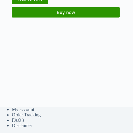
Buy now
My account
Order Tracking
FAQ’s
Disclaimer