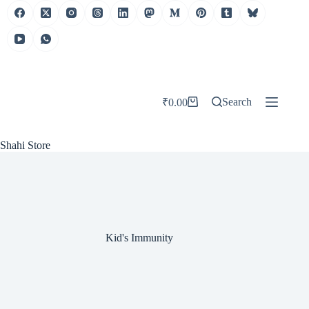
Skip
to
content
Search
₹
0.00
Shopping
cart
Shahi Store
Kid's Immunity