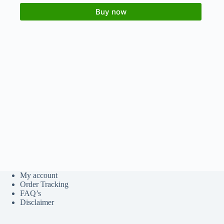
Buy now
My account
Order Tracking
FAQ’s
Disclaimer