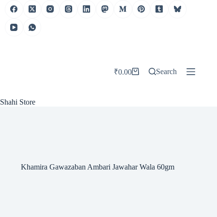
Skip
to
content
Search
₹
0.00
Shopping
cart
Shahi Store
Khamira Gawazaban Ambari Jawahar Wala 60gm