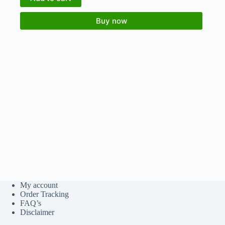
Buy now
My account
Order Tracking
FAQ’s
Disclaimer