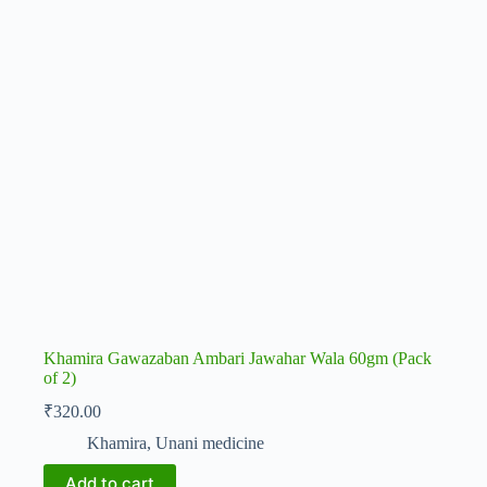
Khamira Gawazaban Ambari Jawahar Wala 60gm (Pack
of 2)
₹
320.00
Khamira
,
Unani medicine
Add to cart