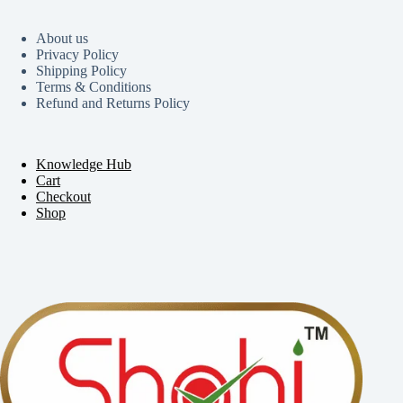
About us
Privacy Policy
Shipping Policy
Terms & Conditions
Refund and Returns Policy
Knowledge Hub
Cart
Checkout
Shop