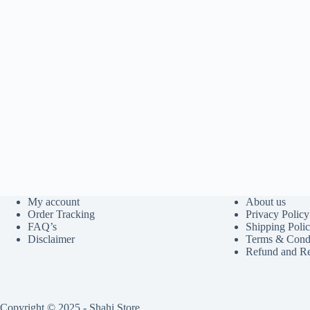
My account
About us
Order Tracking
Privacy Policy
FAQ’s
Shipping Poli
Disclaimer
Terms & Condi
Refund and Re
Copyright © 2025 - Shahi Store