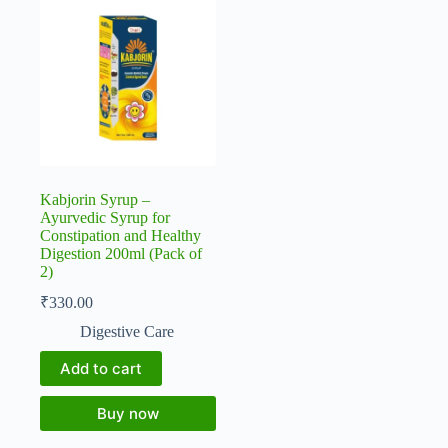
Kabjorin Syrup –
Ayurvedic Syrup for
Constipation and Healthy
Digestion 200ml (Pack of
2)
₹
330.00
Digestive Care
Add to cart
Buy now