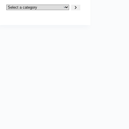
Select
a
category