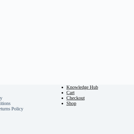
Knowledge Hub
Cart
cy
Checkout
tions
Shop
turns Policy