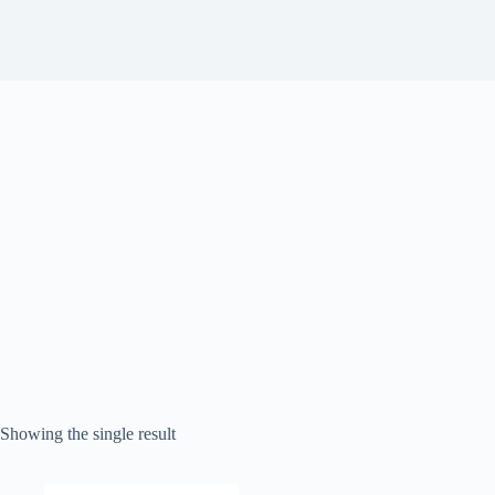
Showing the single result