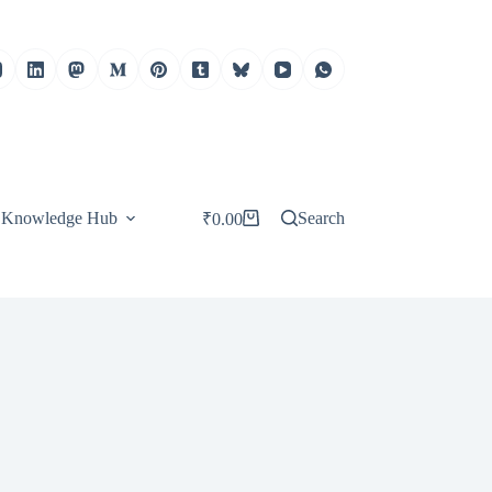
Knowledge Hub
Search
₹
0.00
Shopping
cart