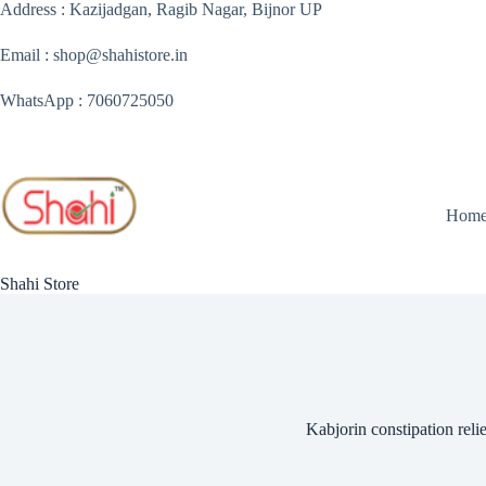
Skip
Address : Kazijadgan, Ragib Nagar, Bijnor UP
to
content
Email : shop@shahistore.in
WhatsApp : 7060725050
Hom
Shahi Store
Kabjorin constipation relie