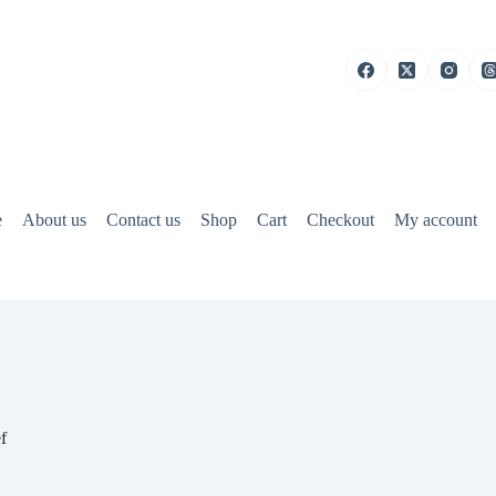
e
About us
Contact us
Shop
Cart
Checkout
My account
f