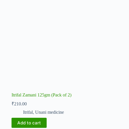
Itrifal Zamani 125gm (Pack of 2)
₹
210.00
Itrifal
,
Unani medicine
Add to cart