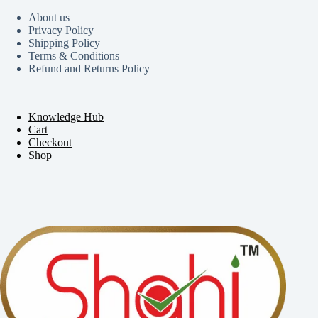
About us
Privacy Policy
Shipping Policy
Terms & Conditions
Refund and Returns Policy
Knowledge Hub
Cart
Checkout
Shop