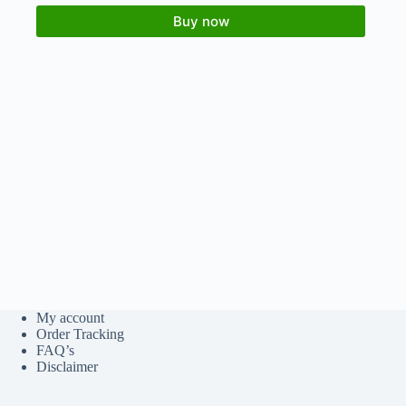
Buy now
My account
Order Tracking
FAQ’s
Disclaimer