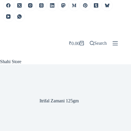
Skip
to
content
Search
₹
0.00
Shopping
cart
Shahi Store
Itrifal Zamani 125gm