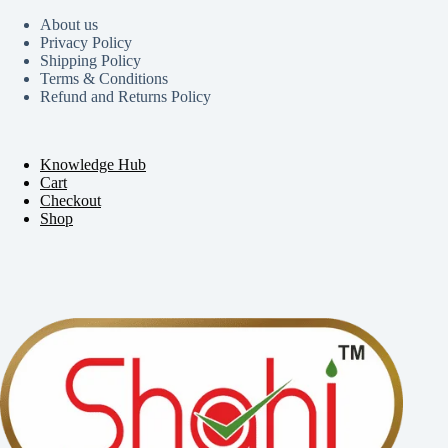
About us
Privacy Policy
Shipping Policy
Terms & Conditions
Refund and Returns Policy
Knowledge Hub
Cart
Checkout
Shop