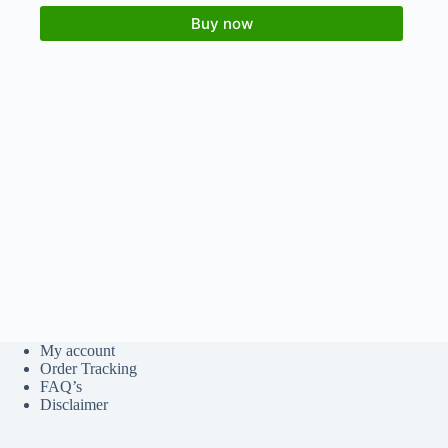
Buy now
My account
Order Tracking
FAQ’s
Disclaimer