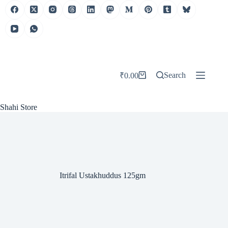
Skip
to
content
Search
₹
0.00
Shopping
cart
Shahi Store
Itrifal Ustakhuddus 125gm