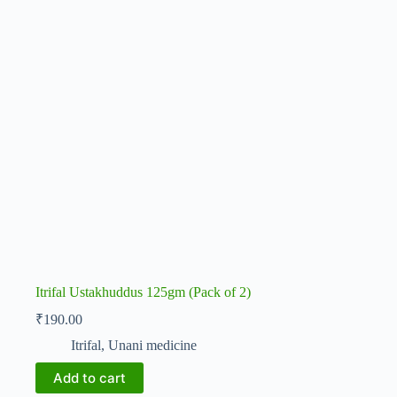
Itrifal Ustakhuddus 125gm (Pack of 2)
₹
190.00
Itrifal
,
Unani medicine
Add to cart