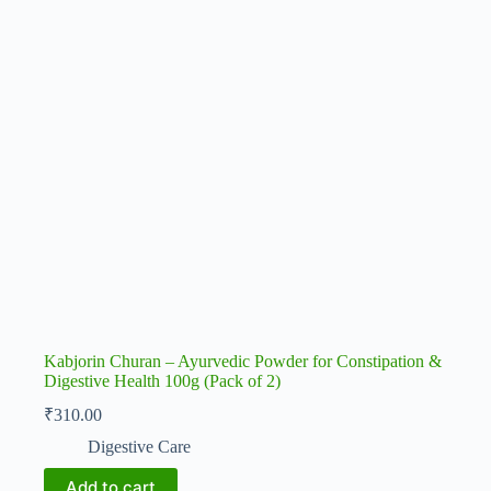
Kabjorin Churan – Ayurvedic Powder for Constipation &
Digestive Health 100g (Pack of 2)
₹
310.00
Digestive Care
Add to cart