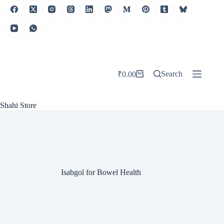
Skip
to
content
Search
₹
0.00
Shopping
cart
Shahi Store
Isabgol for Bowel Health