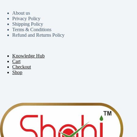
About us
Privacy Policy
Shipping Policy
Terms & Conditions
Refund and Returns Policy
Knowledge Hub
Cart
Checkout
Shop