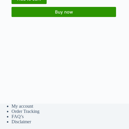
Buy now
My account
Order Tracking
FAQ’s
Disclaimer