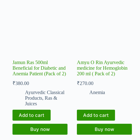
Jamun Ras 500ml
Amyu O Rin Ayurvedic
Beneficial for Diabetic and
medicine for Hemoglobin
Anemia Patient (Pack of 2)
200 ml ( Pack of 2)
₹
380.00
₹
270.00
Ayurvedic Classical
Anemia
Products
,
Ras &
Juices
Add to cart
Add to cart
Buy now
Buy now