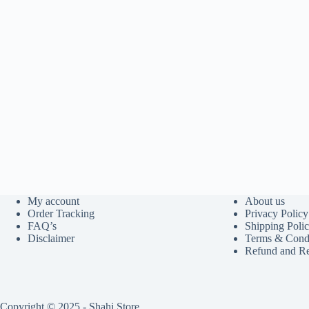
My account
About us
Order Tracking
Privacy Policy
FAQ’s
Shipping Poli
Disclaimer
Terms & Condi
Refund and Re
Copyright © 2025 - Shahi Store