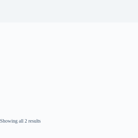
Sorted
Showing all 2 results
by
popularity