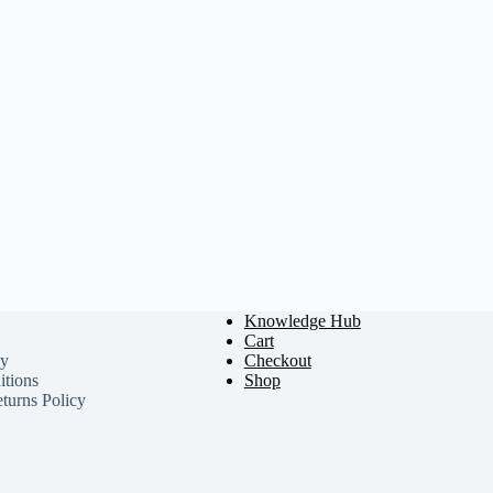
Knowledge Hub
Cart
cy
Checkout
tions
Shop
turns Policy