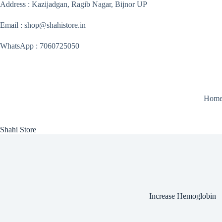
Skip
Address : Kazijadgan, Ragib Nagar, Bijnor UP
to
content
Email : shop@shahistore.in
WhatsApp : 7060725050
Hom
Shahi Store
Increase Hemoglobin