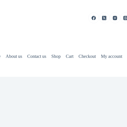
e
About us
Contact us
Shop
Cart
Checkout
My account