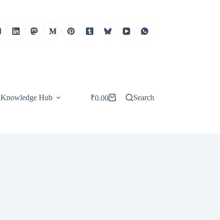
Knowledge Hub
Search
₹
0.00
Shopping
cart