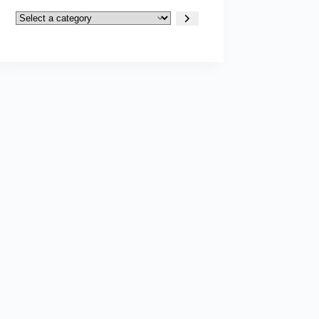
Select
a
category