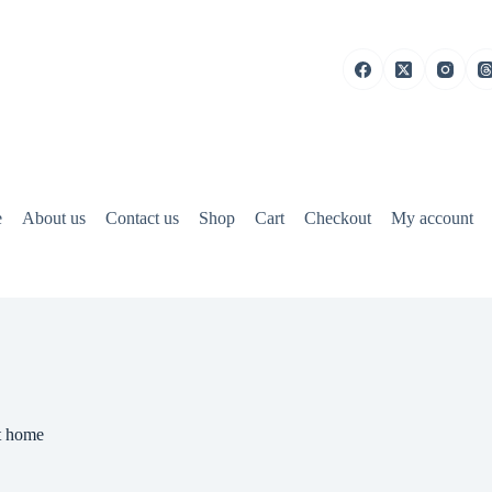
e
About us
Contact us
Shop
Cart
Checkout
My account
at home