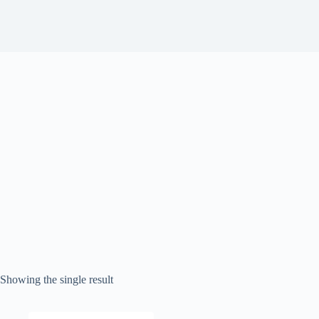
Showing the single result