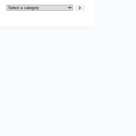
Select
a
category