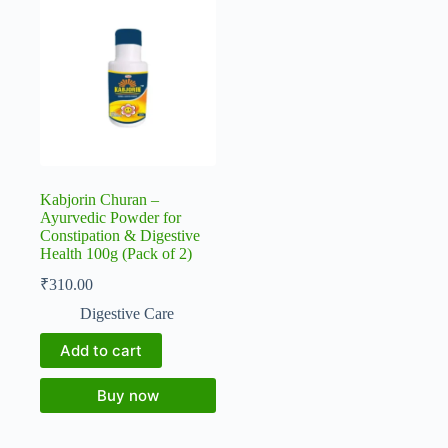
Kabjorin Churan –
Ayurvedic Powder for
Constipation & Digestive
Health 100g (Pack of 2)
₹
310.00
Digestive Care
Add to cart
Buy now