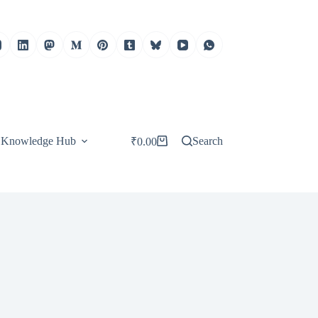
Knowledge Hub
Search
₹
0.00
Shopping
cart