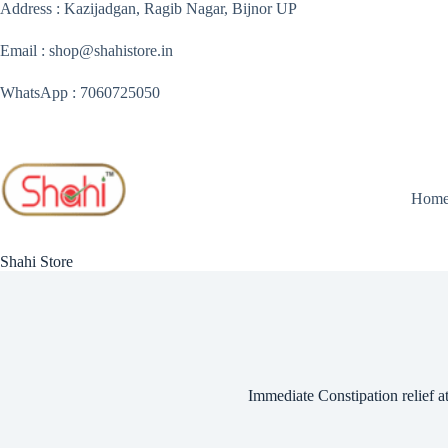
Skip
Address : Kazijadgan, Ragib Nagar, Bijnor UP
to
content
Email : shop@shahistore.in
WhatsApp : 7060725050
Hom
Shahi Store
Immediate Constipation relief 