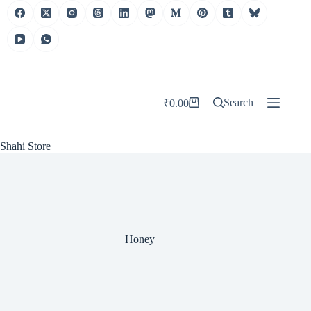
Skip
to
content
Search
₹
0.00
Shopping
cart
Shahi Store
Honey