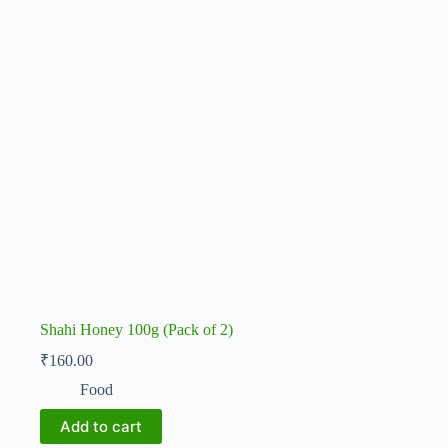
Shahi Honey 100g (Pack of 2)
₹
160.00
Food
Add to cart