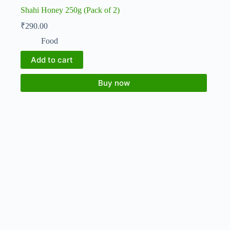
Shahi Honey 250g (Pack of 2)
₹
290.00
Food
Add to cart
Buy now