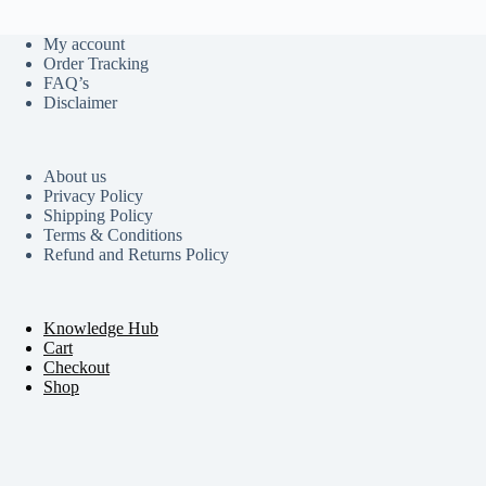
My account
Order Tracking
FAQ’s
Disclaimer
About us
Privacy Policy
Shipping Policy
Terms & Conditions
Refund and Returns Policy
Knowledge Hub
Cart
Checkout
Shop