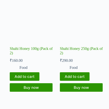
Shahi Honey 100g (Pack of
Shahi Honey 250g (Pack of
2)
2)
₹
160.00
₹
290.00
Food
Food
Add to cart
Add to cart
Buy now
Buy now