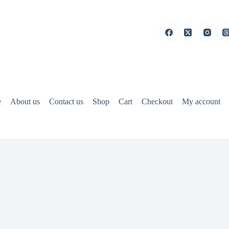
e
About us
Contact us
Shop
Cart
Checkout
My account