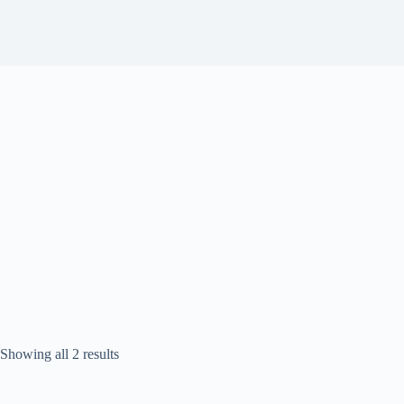
Sorted
Showing all 2 results
by
popularity