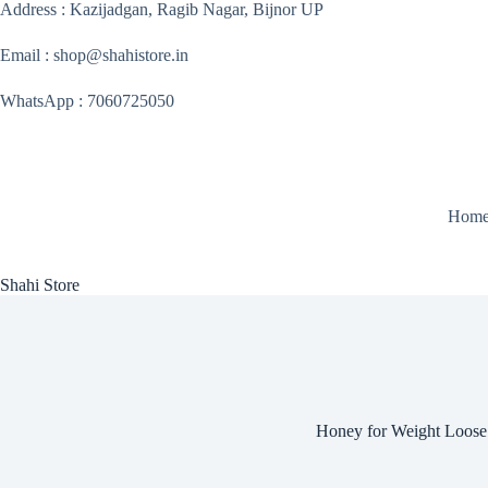
Skip
Address : Kazijadgan, Ragib Nagar, Bijnor UP
to
content
Email : shop@shahistore.in
WhatsApp : 7060725050
Hom
Shahi Store
Honey for Weight Loose