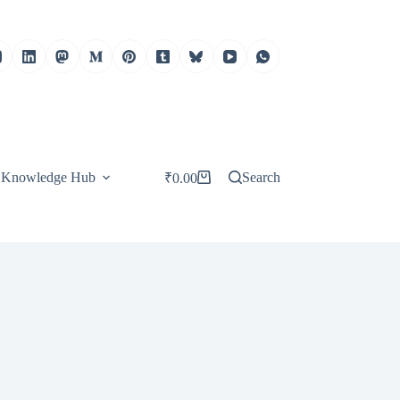
Knowledge Hub
Search
₹
0.00
Shopping
cart