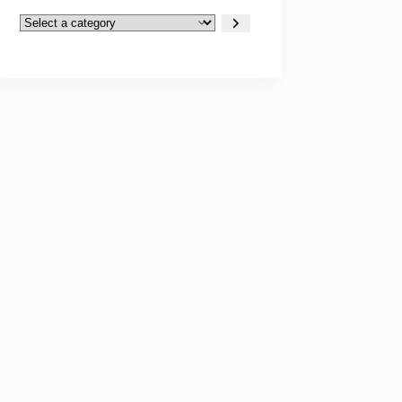
Select
a
category