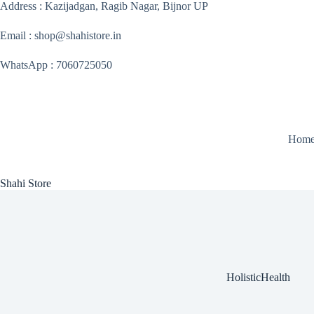
Skip
Address : Kazijadgan, Ragib Nagar, Bijnor UP
to
content
Email : shop@shahistore.in
WhatsApp : 7060725050
Hom
Shahi Store
HolisticHealth