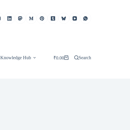
Knowledge Hub
Search
₹
0.00
Shopping
cart