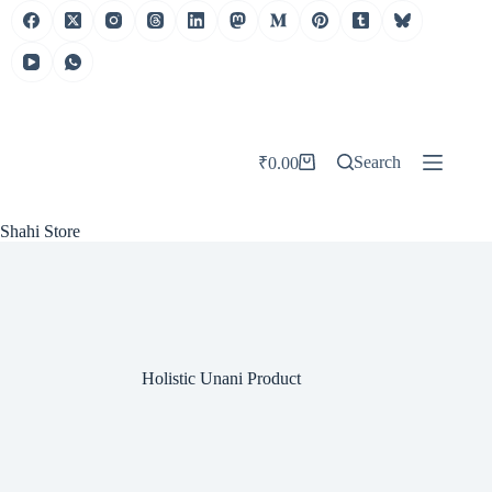
Skip
to
content
Search
₹
0.00
Shopping
cart
Shahi Store
Holistic Unani Product