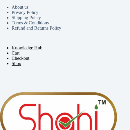
About us
Privacy Policy
Shipping Policy
Terms & Conditions
Refund and Returns Policy
Knowledge Hub
Cart
Checkout
Shop