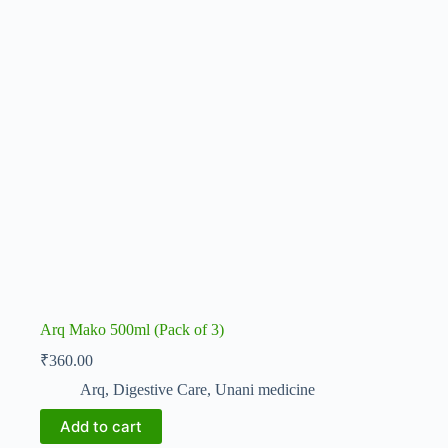
Arq Mako 500ml (Pack of 3)
₹
360.00
Arq
,
Digestive Care
,
Unani medicine
Add to cart