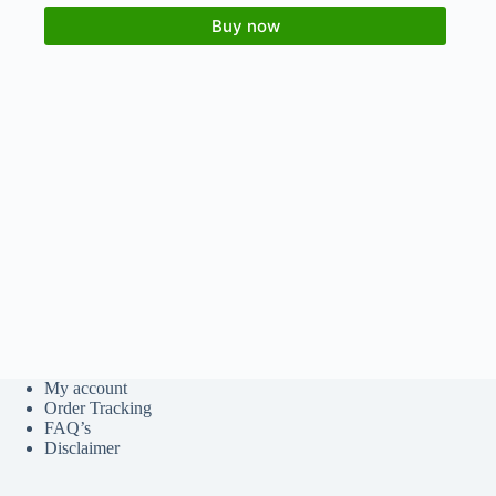
Buy now
My account
Order Tracking
FAQ’s
Disclaimer